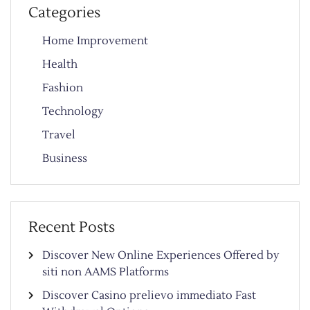
Categories
Home Improvement
Health
Fashion
Technology
Travel
Business
Recent Posts
Discover New Online Experiences Offered by
siti non AAMS Platforms
Discover Casino prelievo immediato Fast