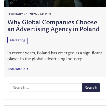
FEBRUARY 26, 2026
-
ADMIN
Why Global Companies Choose
an Advertising Agency in Poland
Marketing
In recent years, Poland has emerged as a significant
player in the global advertising industry.…
READ MORE
Search
for: