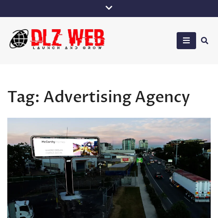
Skip
to
content
DLZ Web
Tag:
Advertising Agency