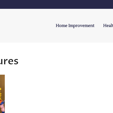
Home Improvement
Heal
ures