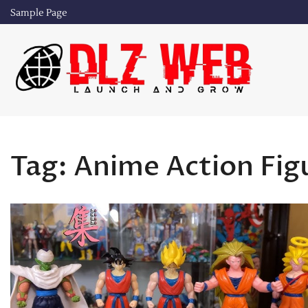
Skip
Sample Page
to
content
DLZ Web
Launch and Grow
Tag:
Anime Action Fig