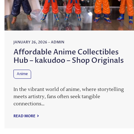
JANUARY 26, 2026
-
ADMIN
Affordable Anime Collectibles
Hub – kakudoo – Shop Originals
Anime
In the vibrant world of anime, where storytelling
meets artistry, fans often seek tangible
connections…
READ MORE