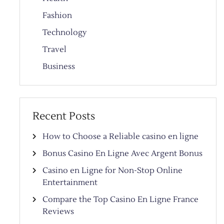
Fashion
Technology
Travel
Business
Recent Posts
How to Choose a Reliable casino en ligne
Bonus Casino En Ligne Avec Argent Bonus
Casino en Ligne for Non-Stop Online
Entertainment
Compare the Top Casino En Ligne France
Reviews