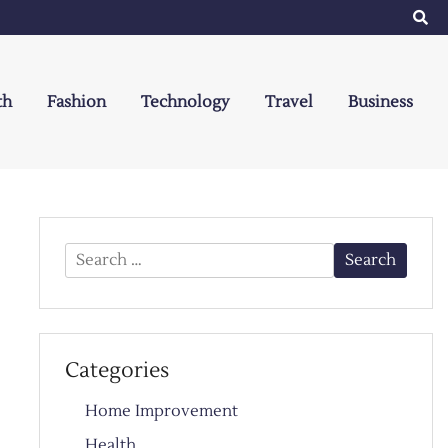
th
Fashion
Technology
Travel
Business
Search
for:
Categories
Home Improvement
Health