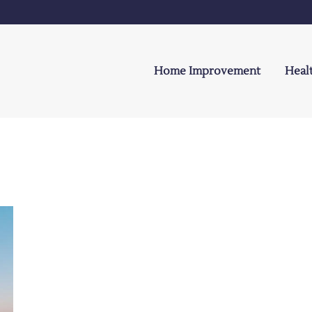
Home Improvement
Heal