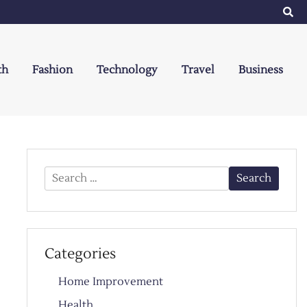
th
Fashion
Technology
Travel
Business
Search
for:
Categories
Home Improvement
Health