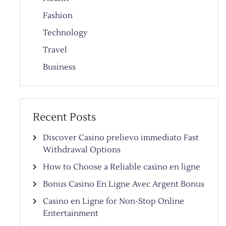
Fashion
Technology
Travel
Business
Recent Posts
Discover Casino prelievo immediato Fast
Withdrawal Options
How to Choose a Reliable casino en ligne
Bonus Casino En Ligne Avec Argent Bonus
Casino en Ligne for Non-Stop Online
Entertainment