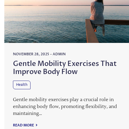
NOVEMBER 28, 2025
-
ADMIN
Gentle Mobility Exercises That
Improve Body Flow
Health
Gentle mobility exercises play a crucial role in
enhancing body flow, promoting flexibility, and
maintaining…
READ MORE