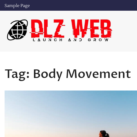
Skip
Sample Page
to
content
DLZ Web
Launch and Grow
Tag:
Body Movement