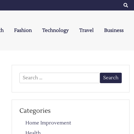
th
Fashion
Technology
Travel
Business
Search
for:
Categories
Home Improvement
Health