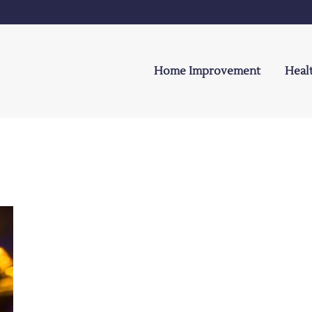
Home Improvement
Heal