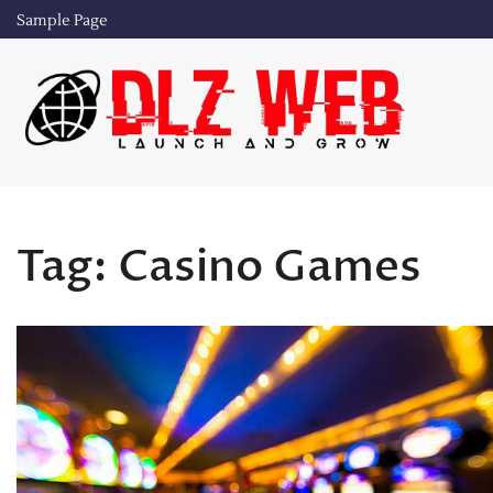
Skip
Sample Page
to
content
DLZ Web
Launch and Grow
Tag:
Casino Games