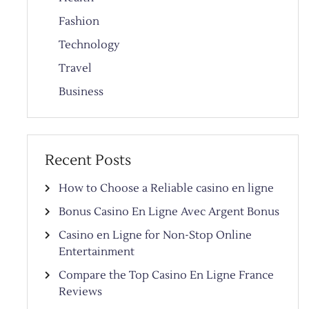
Fashion
Technology
Travel
Business
Recent Posts
How to Choose a Reliable casino en ligne
Bonus Casino En Ligne Avec Argent Bonus
Casino en Ligne for Non-Stop Online
Entertainment
Compare the Top Casino En Ligne France
Reviews