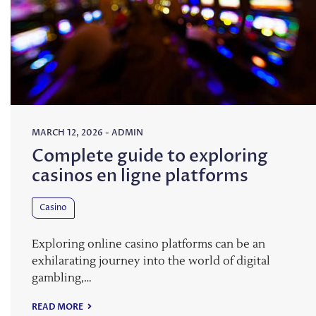
MARCH 12, 2026
-
ADMIN
Complete guide to exploring
casinos en ligne platforms
Casino
Exploring online casino platforms can be an
exhilarating journey into the world of digital
gambling,…
READ MORE