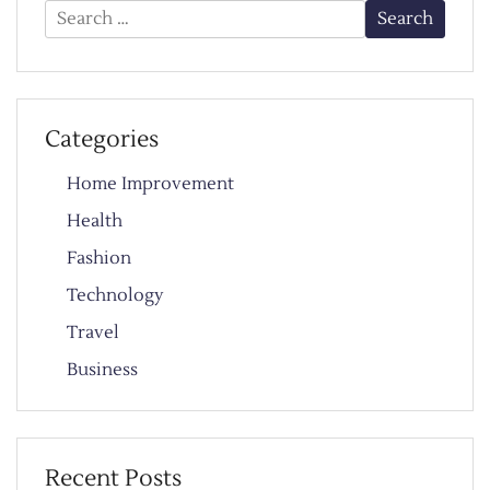
Search
for:
Categories
Home Improvement
Health
Fashion
Technology
Travel
Business
Recent Posts