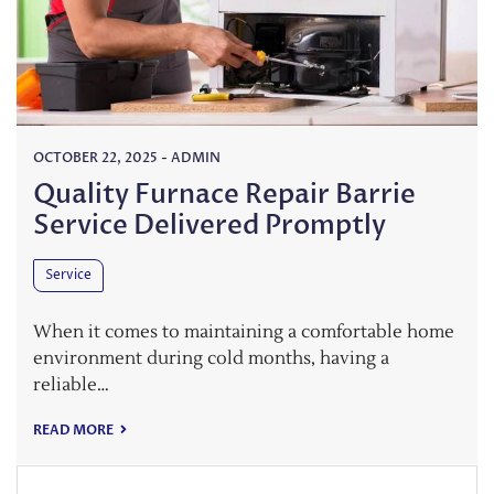
OCTOBER 22, 2025
-
ADMIN
Quality Furnace Repair Barrie
Service Delivered Promptly
Service
When it comes to maintaining a comfortable home
environment during cold months, having a
reliable…
READ MORE