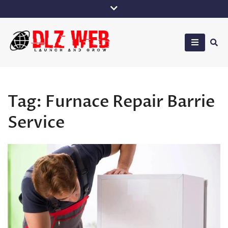
Skip
to
content
DLZ Web
Tag:
Furnace Repair Barrie
Service