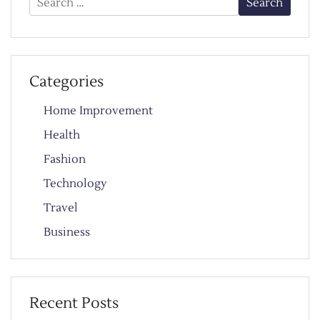
for:
Categories
Home Improvement
Health
Fashion
Technology
Travel
Business
Recent Posts