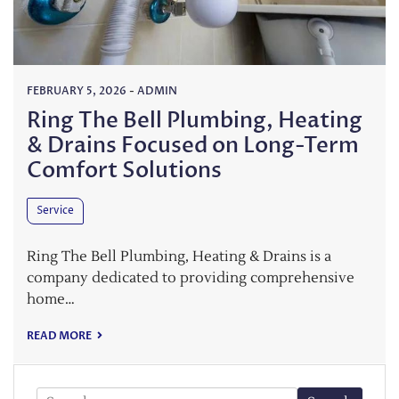
FEBRUARY 5, 2026
-
ADMIN
Ring The Bell Plumbing, Heating
& Drains Focused on Long-Term
Comfort Solutions
Service
Ring The Bell Plumbing, Heating & Drains is a
company dedicated to providing comprehensive
home…
READ MORE
Search