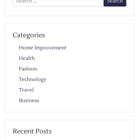
for:
Categories
Home Improvement
Health
Fashion
Technology
Travel
Business
Recent Posts