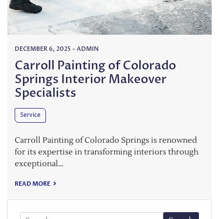
DECEMBER 6, 2025
-
ADMIN
Carroll Painting of Colorado
Springs Interior Makeover
Specialists
Service
Carroll Painting of Colorado Springs is renowned
for its expertise in transforming interiors through
exceptional…
READ MORE
Search