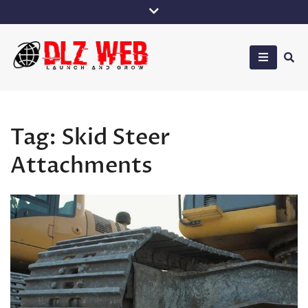
Skip
to
content
DLZ Web
Tag:
Skid Steer
Attachments