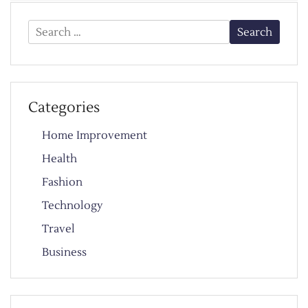
Search
for:
Categories
Home Improvement
Health
Fashion
Technology
Travel
Business