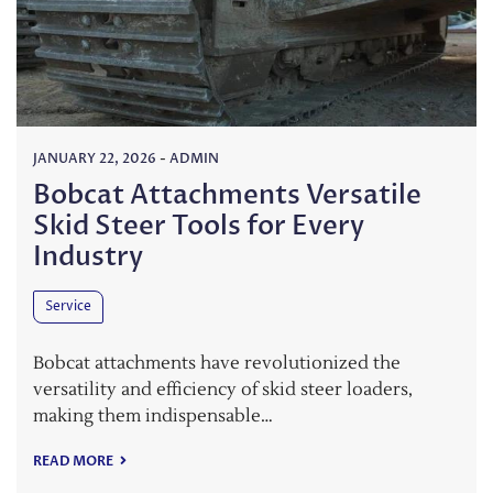
JANUARY 22, 2026
-
ADMIN
Bobcat Attachments Versatile
Skid Steer Tools for Every
Industry
Service
Bobcat attachments have revolutionized the
versatility and efficiency of skid steer loaders,
making them indispensable…
READ MORE