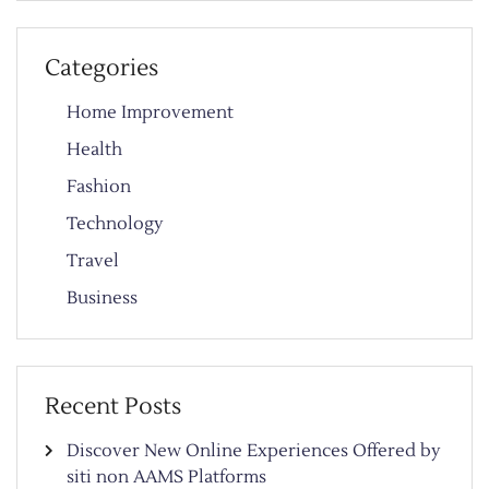
Categories
Home Improvement
Health
Fashion
Technology
Travel
Business
Recent Posts
Discover New Online Experiences Offered by
siti non AAMS Platforms