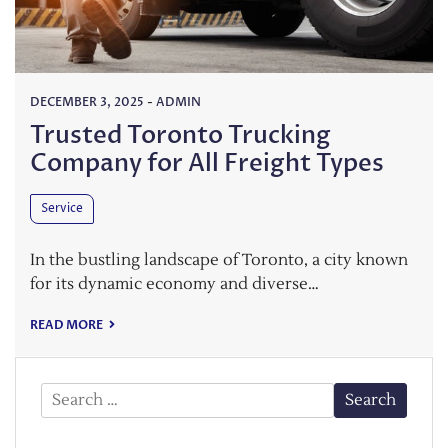
DECEMBER 3, 2025
-
ADMIN
Trusted Toronto Trucking
Company for All Freight Types
Service
In the bustling landscape of Toronto, a city known
for its dynamic economy and diverse…
READ MORE
Search
for: