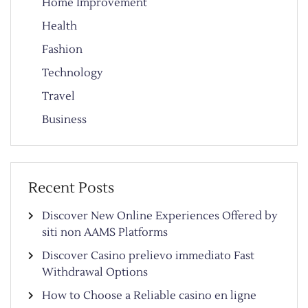
Home Improvement
Health
Fashion
Technology
Travel
Business
Recent Posts
Discover New Online Experiences Offered by
siti non AAMS Platforms
Discover Casino prelievo immediato Fast
Withdrawal Options
How to Choose a Reliable casino en ligne