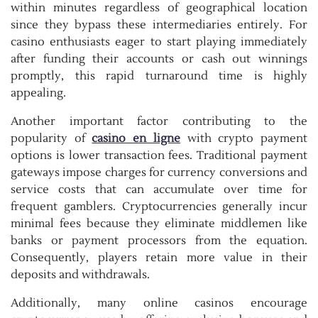
within minutes regardless of geographical location
since they bypass these intermediaries entirely. For
casino enthusiasts eager to start playing immediately
after funding their accounts or cash out winnings
promptly, this rapid turnaround time is highly
appealing.
Another important factor contributing to the
popularity of
casino en ligne
with crypto payment
options is lower transaction fees. Traditional payment
gateways impose charges for currency conversions and
service costs that can accumulate over time for
frequent gamblers. Cryptocurrencies generally incur
minimal fees because they eliminate middlemen like
banks or payment processors from the equation.
Consequently, players retain more value in their
deposits and withdrawals.
Additionally, many online casinos encourage