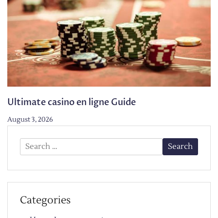
Ultimate casino en ligne Guide
August 3, 2026
Search
for:
Categories