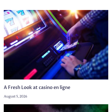
A Fresh Look at casino en ligne
August 5, 2026