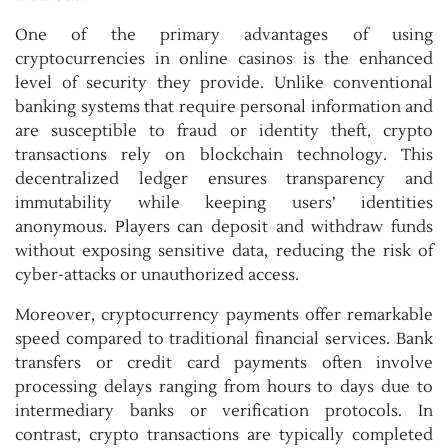
One of the primary advantages of using
cryptocurrencies in online casinos is the enhanced
level of security they provide. Unlike conventional
banking systems that require personal information and
are susceptible to fraud or identity theft, crypto
transactions rely on blockchain technology. This
decentralized ledger ensures transparency and
immutability while keeping users’ identities
anonymous. Players can deposit and withdraw funds
without exposing sensitive data, reducing the risk of
cyber-attacks or unauthorized access.
Moreover, cryptocurrency payments offer remarkable
speed compared to traditional financial services. Bank
transfers or credit card payments often involve
processing delays ranging from hours to days due to
intermediary banks or verification protocols. In
contrast, crypto transactions are typically completed