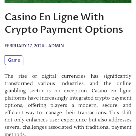
Casino En Ligne With
Crypto Payment Options
FEBRUARY 17, 2026
-
ADMIN
Game
The rise of digital currencies has significantly
transformed various industries, and the online
gambling sector is no exception. Casino en ligne
platforms have increasingly integrated crypto payment
options, offering players a modern, secure, and
efficient way to manage their transactions. This shift
not only enhances user experience but also addresses
several challenges associated with traditional payment
methods.