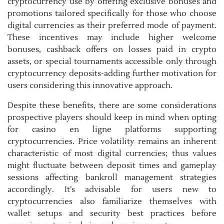
cryptocurrency use by offering exclusive bonuses and
promotions tailored specifically for those who choose
digital currencies as their preferred mode of payment.
These incentives may include higher welcome
bonuses, cashback offers on losses paid in crypto
assets, or special tournaments accessible only through
cryptocurrency deposits-adding further motivation for
users considering this innovative approach.
Despite these benefits, there are some considerations
prospective players should keep in mind when opting
for casino en ligne platforms supporting
cryptocurrencies. Price volatility remains an inherent
characteristic of most digital currencies; thus values
might fluctuate between deposit times and gameplay
sessions affecting bankroll management strategies
accordingly. It’s advisable for users new to
cryptocurrencies also familiarize themselves with
wallet setups and security best practices before