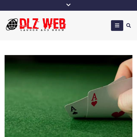
Skip
to
content
DLZ Web