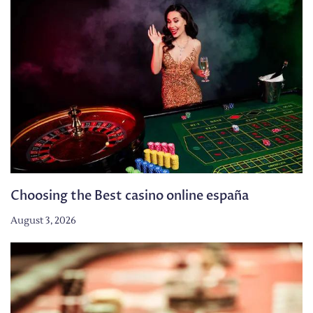
Choosing the Best casino online españa
August 3, 2026