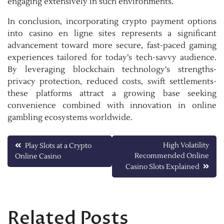
engaging extensively in such environments.
In conclusion, incorporating crypto payment options
into casino en ligne sites represents a significant
advancement toward more secure, fast-paced gaming
experiences tailored for today’s tech-savvy audience.
By leveraging blockchain technology’s strengths-
privacy protection, reduced costs, swift settlements-
these platforms attract a growing base seeking
convenience combined with innovation in online
gambling ecosystems worldwide.
Post
High Volatility
Play Slots at a Crypto
Recommended Online
Online Casino
navigation
Casino Slots Explained
Related Posts