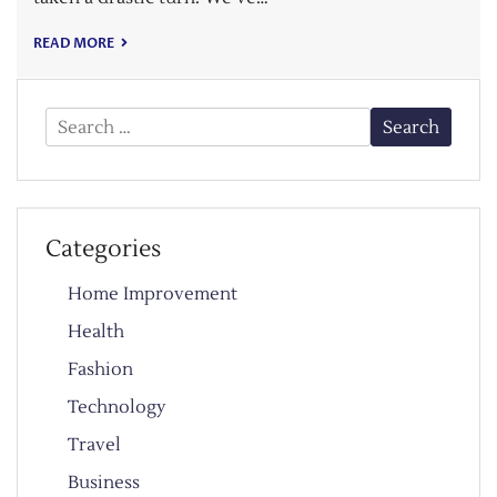
READ MORE
Search
for:
Categories
Home Improvement
Health
Fashion
Technology
Travel
Business