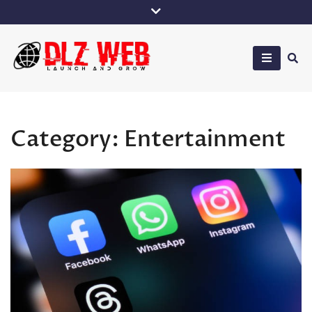
Skip
to
content
DLZ Web
Category:
Entertainment