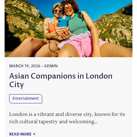
MARCH 19, 2026
-
ADMIN
Asian Companions in London
City
Entertainment
London is a vibrant and diverse city, known for its
rich cultural tapestry and welcoming…
READ MORE