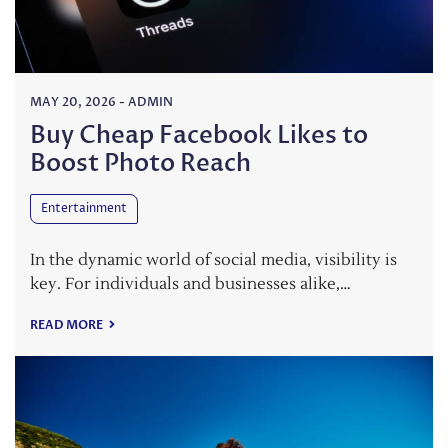
MAY 20, 2026
-
ADMIN
Buy Cheap Facebook Likes to
Boost Photo Reach
Entertainment
In the dynamic world of social media, visibility is
key. For individuals and businesses alike,…
READ MORE