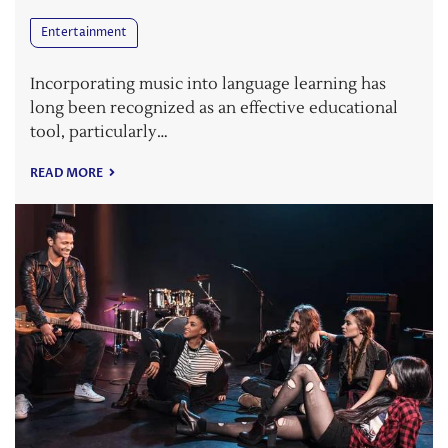
Entertainment
Incorporating music into language learning has
long been recognized as an effective educational
tool, particularly…
READ MORE