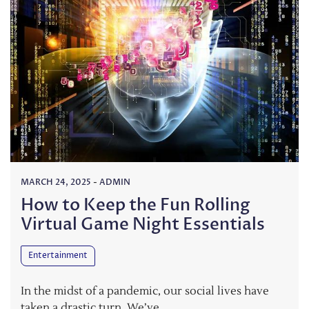
MARCH 24, 2025
-
ADMIN
How to Keep the Fun Rolling
Virtual Game Night Essentials
Entertainment
In the midst of a pandemic, our social lives have
taken a drastic turn. We’ve…