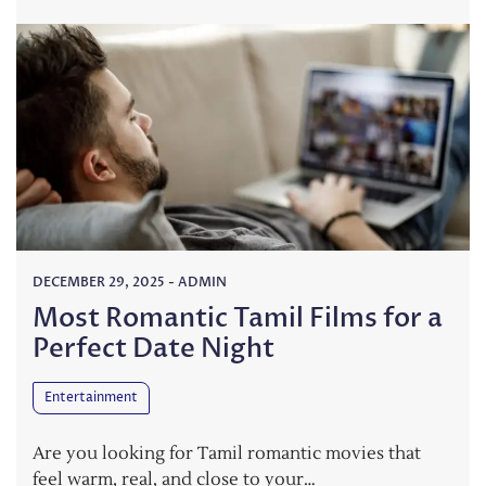
DECEMBER 29, 2025
-
ADMIN
Most Romantic Tamil Films for a
Perfect Date Night
Entertainment
Are you looking for Tamil romantic movies that
feel warm, real, and close to your…