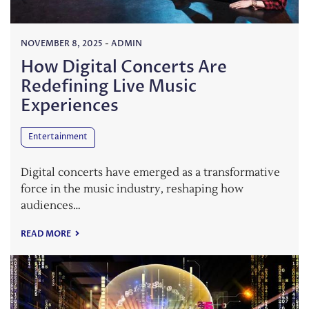
NOVEMBER 8, 2025
-
ADMIN
How Digital Concerts Are
Redefining Live Music
Experiences
Entertainment
Digital concerts have emerged as a transformative
force in the music industry, reshaping how
audiences…
READ MORE