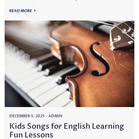
READ MORE
DECEMBER 5, 2025
-
ADMIN
Kids Songs for English Learning
Fun Lessons