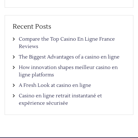
Recent Posts
Compare the Top Casino En Ligne France
Reviews
The Biggest Advantages of a casino en ligne
How innovation shapes meilleur casino en
ligne platforms
A Fresh Look at casino en ligne
Casino en ligne retrait instantané et
expérience sécurisée