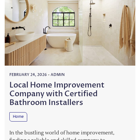
FEBRUARY 24, 2026
-
ADMIN
Local Home Improvement
Company with Certified
Bathroom Installers
Home
In the bustling world of home improvement,