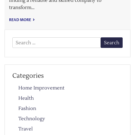
finding a reliable and skilled company to
transform…
READ MORE
Search
for:
Categories
Home Improvement
Health
Fashion
Technology
Travel