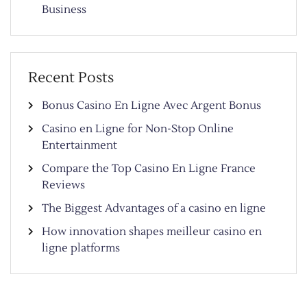
Business
Recent Posts
Bonus Casino En Ligne Avec Argent Bonus
Casino en Ligne for Non-Stop Online
Entertainment
Compare the Top Casino En Ligne France
Reviews
The Biggest Advantages of a casino en ligne
How innovation shapes meilleur casino en
ligne platforms