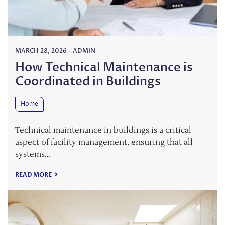
MARCH 28, 2026
-
ADMIN
How Technical Maintenance is
Coordinated in Buildings
Home
Technical maintenance in buildings is a critical
aspect of facility management, ensuring that all
systems…
READ MORE