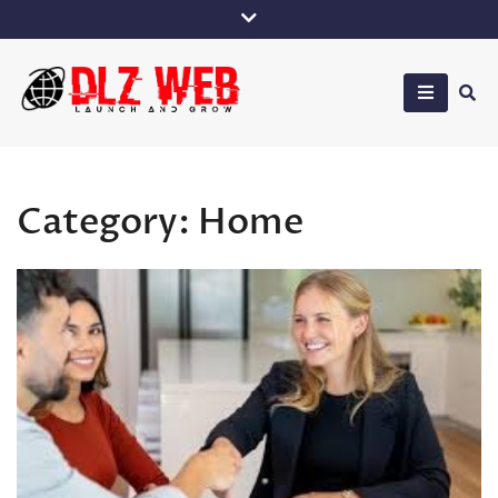
Skip
to
content
DLZ Web
Category:
Home