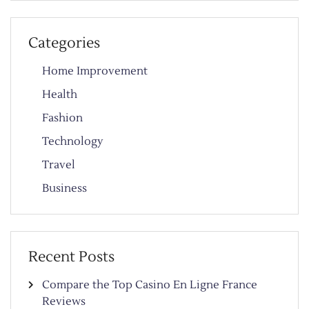
Categories
Home Improvement
Health
Fashion
Technology
Travel
Business
Recent Posts
Compare the Top Casino En Ligne France
Reviews