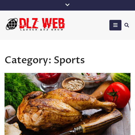
Skip
to
content
DLZ Web
Category:
Sports