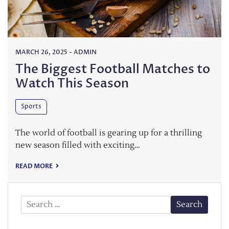
MARCH 26, 2025
-
ADMIN
The Biggest Football Matches to
Watch This Season
Sports
The world of football is gearing up for a thrilling
new season filled with exciting…
READ MORE
Search
for: