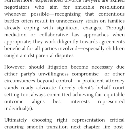
Furthermore, experienced divorce lawyers are skilled
negotiators who aim for amicable resolutions
whenever possible—recognizing that contentious
battles often result in unnecessary strain on families
already coping with significant changes. Through
mediation or collaborative law approaches when
appropriate; they work diligently towards agreements
beneficial for all parties involved—especially children
caught amidst parental disputes.
However; should litigation become necessary due
either party’s unwillingness compromise—or other
circumstances beyond control—a proficient attorney
stands ready advocate fiercely client’s behalf court
setting too; always committed achieving fair equitable
outcome aligns best interests represented
individual(s).
Ultimately choosing right representation critical
ensuring smooth transition next chapter life post-