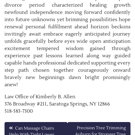
divorce period characterized healing growth
newfound independence moving forward confidently
into future unknowns yet brimming possibilities hope
renewal personal fulfillment ahead horizon beckons
invitingly await embrace eagerly anticipated journey
unfolds gracefully before eyes wide open anticipation
excitement tempered wisdom gained through
experience past lessons learned along way guided
capable hands professional dedicated supporting every
step path chosen together courageously onward
bravely new beginnings dawn bright promisingly
anew!
Law Office of Kimberly B. Allen
376 Broadway #211, Saratoga Springs, NY 12866
518-583-7300
Post
Precision Tree Trimming
Can Massage Chairs
Auburn for Stronger Tree
Help With Tight Lower