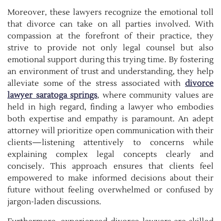
Moreover, these lawyers recognize the emotional toll
that divorce can take on all parties involved. With
compassion at the forefront of their practice, they
strive to provide not only legal counsel but also
emotional support during this trying time. By fostering
an environment of trust and understanding, they help
alleviate some of the stress associated with
divorce
lawyer saratoga springs
, where community values are
held in high regard, finding a lawyer who embodies
both expertise and empathy is paramount. An adept
attorney will prioritize open communication with their
clients—listening attentively to concerns while
explaining complex legal concepts clearly and
concisely. This approach ensures that clients feel
empowered to make informed decisions about their
future without feeling overwhelmed or confused by
jargon-laden discussions.