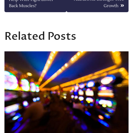
navigation
Back Muscles?
Growth
Related Posts