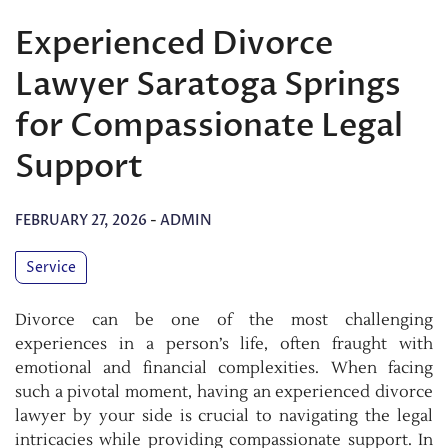
Experienced Divorce
Lawyer Saratoga Springs
for Compassionate Legal
Support
FEBRUARY 27, 2026
-
ADMIN
Service
Divorce can be one of the most challenging
experiences in a person’s life, often fraught with
emotional and financial complexities. When facing
such a pivotal moment, having an experienced divorce
lawyer by your side is crucial to navigating the legal
intricacies while providing compassionate support. In