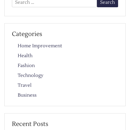
Search
for:
Categories
Home Improvement
Health
Fashion
Technology
Travel
Business
Recent Posts