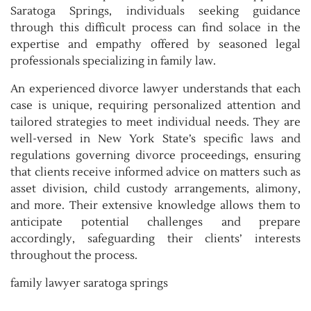
Saratoga Springs, individuals seeking guidance
through this difficult process can find solace in the
expertise and empathy offered by seasoned legal
professionals specializing in family law.
An experienced divorce lawyer understands that each
case is unique, requiring personalized attention and
tailored strategies to meet individual needs. They are
well-versed in New York State’s specific laws and
regulations governing divorce proceedings, ensuring
that clients receive informed advice on matters such as
asset division, child custody arrangements, alimony,
and more. Their extensive knowledge allows them to
anticipate potential challenges and prepare
accordingly, safeguarding their clients’ interests
throughout the process.
family lawyer saratoga springs