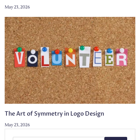
May 23, 2026
The Art of Symmetry in Logo Design
May 23, 2026