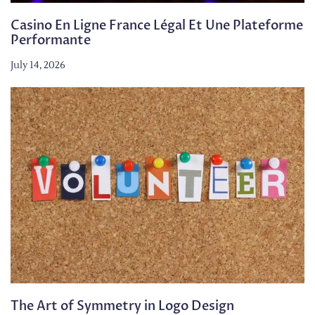
Casino En Ligne France Légal Et Une Plateforme
Performante
July 14, 2026
The Art of Symmetry in Logo Design