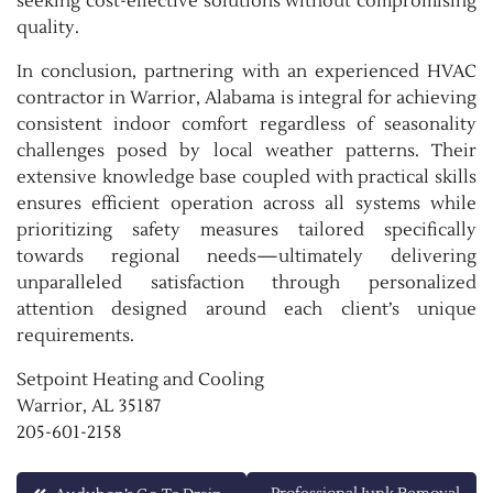
seeking cost-effective solutions without compromising
quality.
In conclusion, partnering with an experienced HVAC
contractor in Warrior, Alabama is integral for achieving
consistent indoor comfort regardless of seasonality
challenges posed by local weather patterns. Their
extensive knowledge base coupled with practical skills
ensures efficient operation across all systems while
prioritizing safety measures tailored specifically
towards regional needs—ultimately delivering
unparalleled satisfaction through personalized
attention designed around each client’s unique
requirements.
Setpoint Heating and Cooling
Warrior, AL 35187
205-601-2158