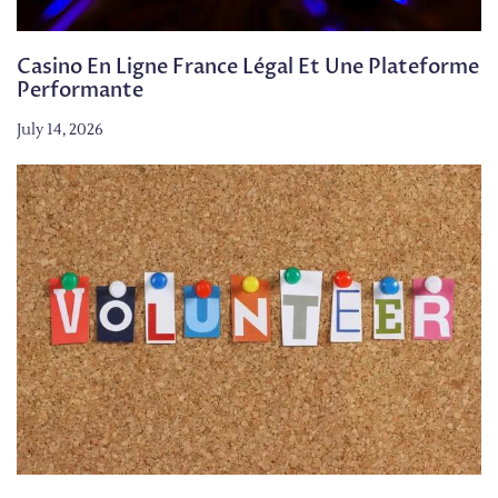
Casino En Ligne France Légal Et Une Plateforme
Performante
July 14, 2026