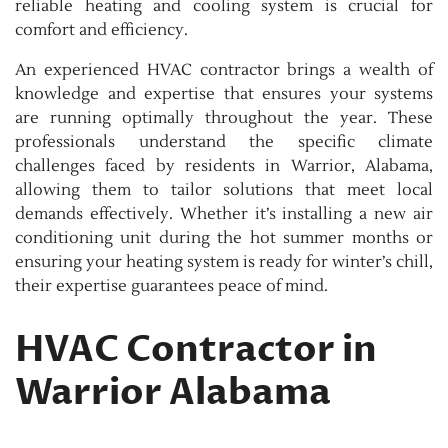
reliable heating and cooling system is crucial for
comfort and efficiency.
An experienced HVAC contractor brings a wealth of
knowledge and expertise that ensures your systems
are running optimally throughout the year. These
professionals understand the specific climate
challenges faced by residents in Warrior, Alabama,
allowing them to tailor solutions that meet local
demands effectively. Whether it’s installing a new air
conditioning unit during the hot summer months or
ensuring your heating system is ready for winter’s chill,
their expertise guarantees peace of mind.
HVAC Contractor in
Warrior Alabama