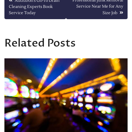
Post
Professional Junk Removal
Audubon’s Go-To Drain
Service Near Me for Any
Cleaning Experts Book
navigation
Service Today
Size Job
Related Posts