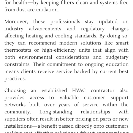
for health—by keeping filters clean and systems free
from dust accumulation.
Moreover, these professionals stay updated on
industry advancements and regulatory changes
affecting heating and cooling standards. By doing so,
they can recommend modern solutions like smart
thermostats or high-efficiency units that align with
both environmental considerations and budgetary
constraints. Their commitment to ongoing education
means clients receive service backed by current best
practices.
Choosing an established HVAC contractor also
provides access to valuable customer support
networks built over years of service within the
community. Long-standing relationships with
suppliers often result in better pricing on parts or new
installations—a benefit passed directly onto customers