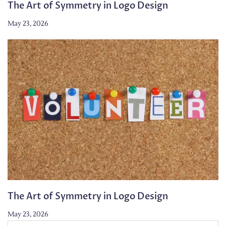
The Art of Symmetry in Logo Design
May 23, 2026
The Art of Symmetry in Logo Design
May 23, 2026