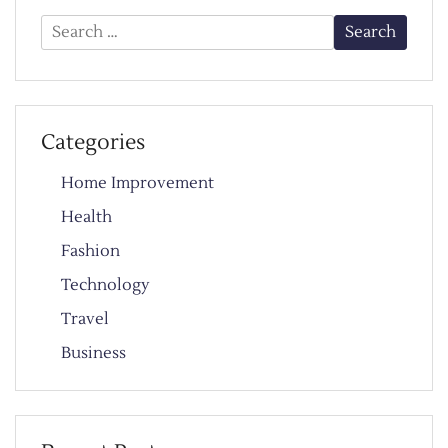
Search
for:
Categories
Home Improvement
Health
Fashion
Technology
Travel
Business