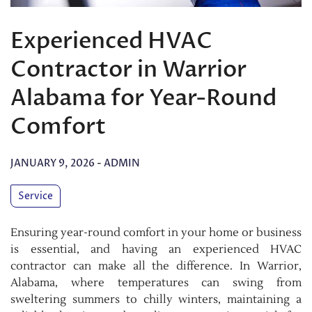
Experienced HVAC
Contractor in Warrior
Alabama for Year-Round
Comfort
JANUARY 9, 2026
-
ADMIN
Service
Ensuring year-round comfort in your home or business
is essential, and having an experienced HVAC
contractor can make all the difference. In Warrior,
Alabama, where temperatures can swing from
sweltering summers to chilly winters, maintaining a