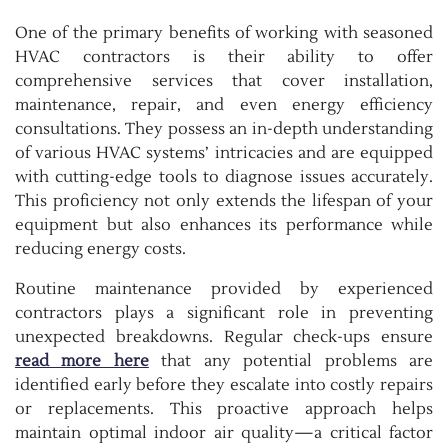
One of the primary benefits of working with seasoned
HVAC contractors is their ability to offer
comprehensive services that cover installation,
maintenance, repair, and even energy efficiency
consultations. They possess an in-depth understanding
of various HVAC systems’ intricacies and are equipped
with cutting-edge tools to diagnose issues accurately.
This proficiency not only extends the lifespan of your
equipment but also enhances its performance while
reducing energy costs.
Routine maintenance provided by experienced
contractors plays a significant role in preventing
unexpected breakdowns. Regular check-ups ensure
read more here
that any potential problems are
identified early before they escalate into costly repairs
or replacements. This proactive approach helps
maintain optimal indoor air quality—a critical factor