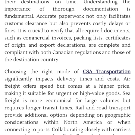
their destinations on time. Understanding the
importance of thorough documentation is
fundamental. Accurate paperwork not only facilitates
customs clearance but also prevents costly delays or
fines. It is crucial to verify that all required documents,
such as commercial invoices, packing lists, certificates
of origin, and export declarations, are complete and
compliant with both Canadian regulations and those of
the destination country.
Choosing the right mode of
CSA Transportation
significantly impacts delivery times and costs. Air
freight offers speed but comes at a higher price,
making it suitable for urgent or high-value goods. Sea
freight is more economical for large volumes but
requires longer transit times. Rail and road transport
provide additional options depending on geographic
considerations within North America or when
connecting to ports. Collaborating closely with carriers