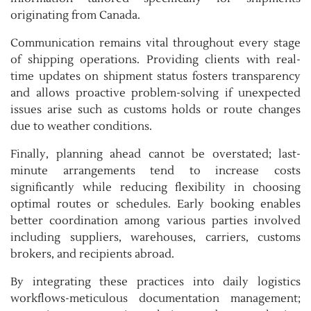
originating from Canada.
Communication remains vital throughout every stage
of shipping operations. Providing clients with real-
time updates on shipment status fosters transparency
and allows proactive problem-solving if unexpected
issues arise such as customs holds or route changes
due to weather conditions.
Finally, planning ahead cannot be overstated; last-
minute arrangements tend to increase costs
significantly while reducing flexibility in choosing
optimal routes or schedules. Early booking enables
better coordination among various parties involved
including suppliers, warehouses, carriers, customs
brokers, and recipients abroad.
By integrating these practices into daily logistics
workflows-meticulous documentation management;