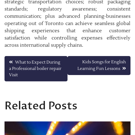
strategic transportation choices; robust packaging
standards; regulatory awareness; consistent
communication; plus advanced planning-businesses
operating out of Toronto can achieve seamless global
shipping experiences that enhance customer
satisfaction while controlling expenses effectively
across international supply chains.
Post
Kids Songs for English
What to Expect During
a Professional boiler repair
Learning Fun Lessons
navigation
Visit
Related Posts