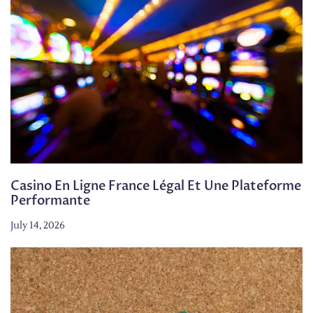
Casino En Ligne France Légal Et Une Plateforme
Performante
July 14, 2026