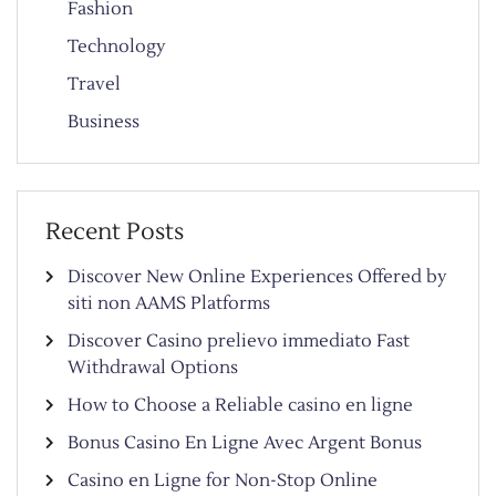
Fashion
Technology
Travel
Business
Recent Posts
Discover New Online Experiences Offered by
siti non AAMS Platforms
Discover Casino prelievo immediato Fast
Withdrawal Options
How to Choose a Reliable casino en ligne
Bonus Casino En Ligne Avec Argent Bonus
Casino en Ligne for Non-Stop Online