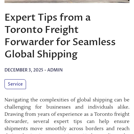
Expert Tips from a
Toronto Freight
Forwarder for Seamless
Global Shipping
DECEMBER 3, 2025
-
ADMIN
Service
Navigating the complexities of global shipping can be
challenging for businesses and individuals alike.
Drawing from years of experience as a Toronto freight
forwarder, several expert tips can help ensure
shipments move smoothly across borders and reach