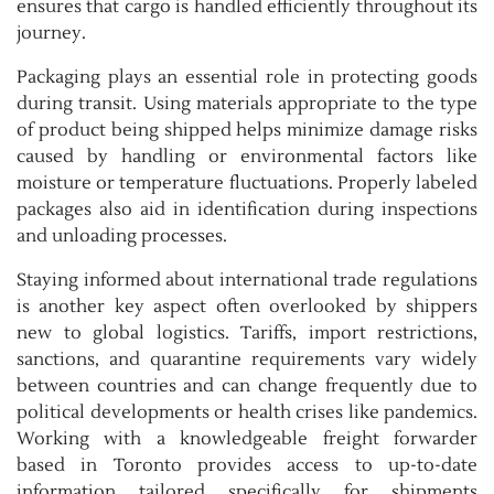
ensures that cargo is handled efficiently throughout its
journey.
Packaging plays an essential role in protecting goods
during transit. Using materials appropriate to the type
of product being shipped helps minimize damage risks
caused by handling or environmental factors like
moisture or temperature fluctuations. Properly labeled
packages also aid in identification during inspections
and unloading processes.
Staying informed about international trade regulations
is another key aspect often overlooked by shippers
new to global logistics. Tariffs, import restrictions,
sanctions, and quarantine requirements vary widely
between countries and can change frequently due to
political developments or health crises like pandemics.
Working with a knowledgeable freight forwarder
based in Toronto provides access to up-to-date
information tailored specifically for shipments