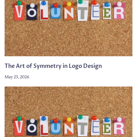
The Art of Symmetry in Logo Design
May 23, 2026