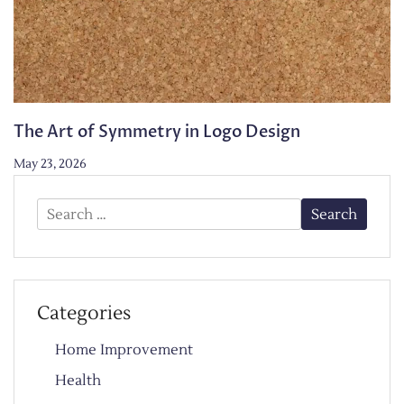
The Art of Symmetry in Logo Design
May 23, 2026
Search
for:
Categories
Home Improvement
Health