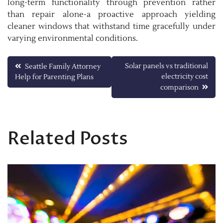
long-term functionality through prevention rather
than repair alone-a proactive approach yielding
cleaner windows that withstand time gracefully under
varying environmental conditions.
Post
Solar panels vs traditional
Seattle Family Attorney
electricity cost
Help for Parenting Plans
navigation
comparison
Related Posts