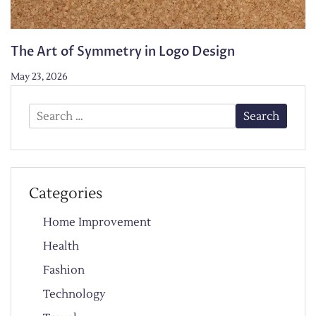
The Art of Symmetry in Logo Design
May 23, 2026
Search
for:
Categories
Home Improvement
Health
Fashion
Technology