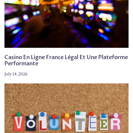
Casino En Ligne France Légal Et Une Plateforme
Performante
July 14, 2026