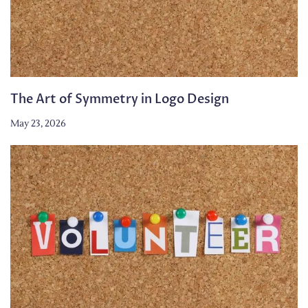
The Art of Symmetry in Logo Design
May 23, 2026