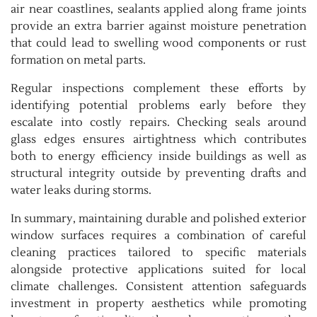
air near coastlines, sealants applied along frame joints
provide an extra barrier against moisture penetration
that could lead to swelling wood components or rust
formation on metal parts.
Regular inspections complement these efforts by
identifying potential problems early before they
escalate into costly repairs. Checking seals around
glass edges ensures airtightness which contributes
both to energy efficiency inside buildings as well as
structural integrity outside by preventing drafts and
water leaks during storms.
In summary, maintaining durable and polished exterior
window surfaces requires a combination of careful
cleaning practices tailored to specific materials
alongside protective applications suited for local
climate challenges. Consistent attention safeguards
investment in property aesthetics while promoting