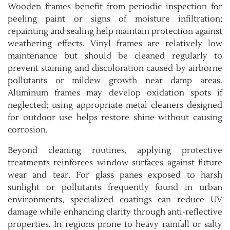
Wooden frames benefit from periodic inspection for
peeling paint or signs of moisture infiltration;
repainting and sealing help maintain protection against
weathering effects. Vinyl frames are relatively low
maintenance but should be cleaned regularly to
prevent staining and discoloration caused by airborne
pollutants or mildew growth near damp areas.
Aluminum frames may develop oxidation spots if
neglected; using appropriate metal cleaners designed
for outdoor use helps restore shine without causing
corrosion.
Beyond cleaning routines, applying protective
treatments reinforces window surfaces against future
wear and tear. For glass panes exposed to harsh
sunlight or pollutants frequently found in urban
environments, specialized coatings can reduce UV
damage while enhancing clarity through anti-reflective
properties. In regions prone to heavy rainfall or salty