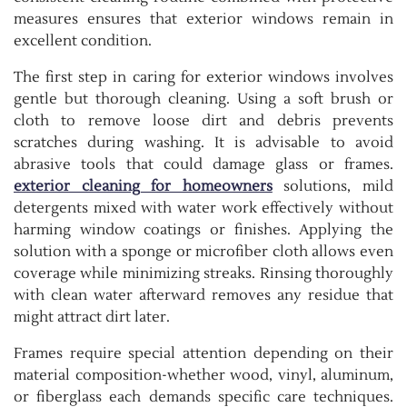
measures ensures that exterior windows remain in
excellent condition.
The first step in caring for exterior windows involves
gentle but thorough cleaning. Using a soft brush or
cloth to remove loose dirt and debris prevents
scratches during washing. It is advisable to avoid
abrasive tools that could damage glass or frames.
exterior cleaning for homeowners
solutions, mild
detergents mixed with water work effectively without
harming window coatings or finishes. Applying the
solution with a sponge or microfiber cloth allows even
coverage while minimizing streaks. Rinsing thoroughly
with clean water afterward removes any residue that
might attract dirt later.
Frames require special attention depending on their
material composition-whether wood, vinyl, aluminum,
or fiberglass each demands specific care techniques.