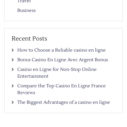
Travel
Business
Recent Posts
How to Choose a Reliable casino en ligne
Bonus Casino En Ligne Avec Argent Bonus
Casino en Ligne for Non-Stop Online
Entertainment
Compare the Top Casino En Ligne France
Reviews
The Biggest Advantages of a casino en ligne