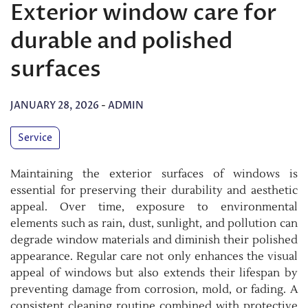
Exterior window care for
durable and polished
surfaces
JANUARY 28, 2026
-
ADMIN
Service
Maintaining the exterior surfaces of windows is
essential for preserving their durability and aesthetic
appeal. Over time, exposure to environmental
elements such as rain, dust, sunlight, and pollution can
degrade window materials and diminish their polished
appearance. Regular care not only enhances the visual
appeal of windows but also extends their lifespan by
preventing damage from corrosion, mold, or fading. A
consistent cleaning routine combined with protective