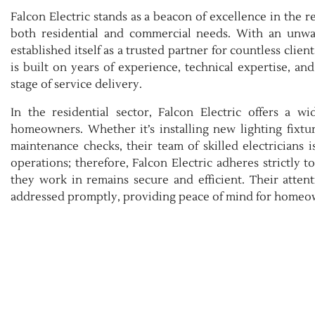
Falcon Electric stands as a beacon of excellence in the 
both residential and commercial needs. With an unwav
established itself as a trusted partner for countless clie
is built on years of experience, technical expertise, an
stage of service delivery.
In the residential sector, Falcon Electric offers a 
homeowners. Whether it’s installing new lighting fixtu
maintenance checks, their team of skilled electricians 
operations; therefore, Falcon Electric adheres strictly 
they work in remains secure and efficient. Their attent
addressed promptly, providing peace of mind for homeo