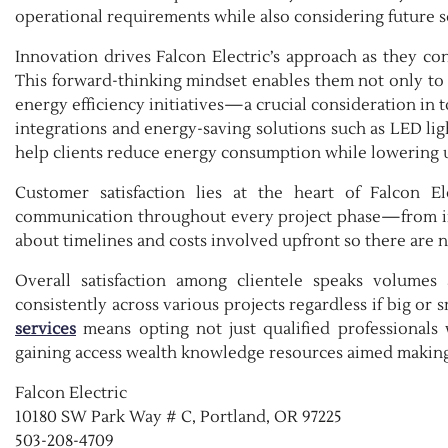
operational requirements while also considering future sc
Innovation drives Falcon Electric’s approach as they con
This forward-thinking mindset enables them not only to 
energy efficiency initiatives—a crucial consideration in
integrations and energy-saving solutions such as LED lig
help clients reduce energy consumption while lowering ut
Customer satisfaction lies at the heart of Falcon E
communication throughout every project phase—from in
about timelines and costs involved upfront so there are n
Overall satisfaction among clientele speaks volumes 
consistently across various projects regardless if big or
services
means opting not just qualified professionals 
gaining access wealth knowledge resources aimed making 
Falcon Electric
10180 SW Park Way # C, Portland, OR 97225
503-208-4709