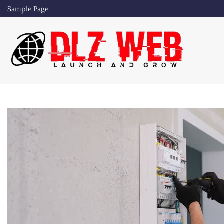
Skip
Sample Page
to
content
DLZ Web
Launch and Grow