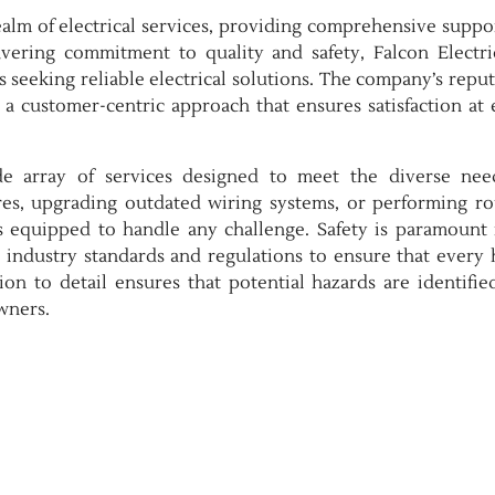
realm of electrical services, providing comprehensive suppo
ering commitment to quality and safety, Falcon Electri
nts seeking reliable electrical solutions. The company’s repu
d a customer-centric approach that ensures satisfaction at
wide array of services designed to meet the diverse nee
res, upgrading outdated wiring systems, or performing ro
is equipped to handle any challenge. Safety is paramount i
to industry standards and regulations to ensure that ever
ion to detail ensures that potential hazards are identifie
wners.