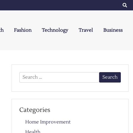
th
Fashion
Technology
Travel
Business
Search
for:
Categories
Home Improvement
Health