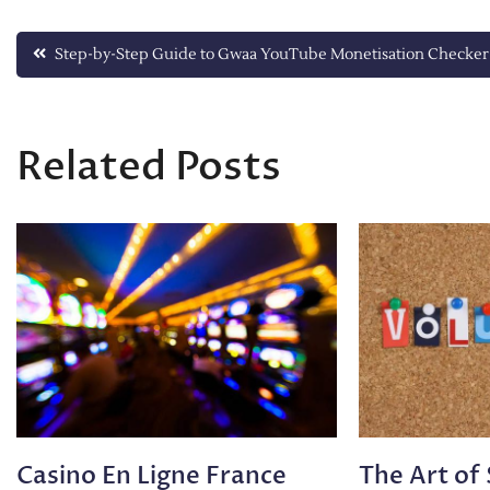
Post
Step-by-Step Guide to Gwaa YouTube Monetisation Checker
navigation
Related Posts
Casino En Ligne France
The Art of