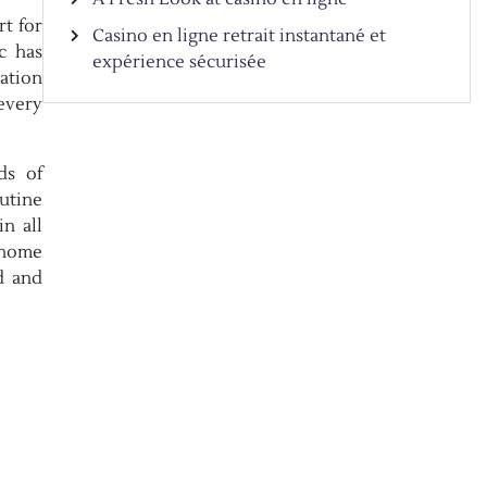
rt for
Casino en ligne retrait instantané et
c has
expérience sécurisée
tation
 every
ds of
utine
n all
y home
d and