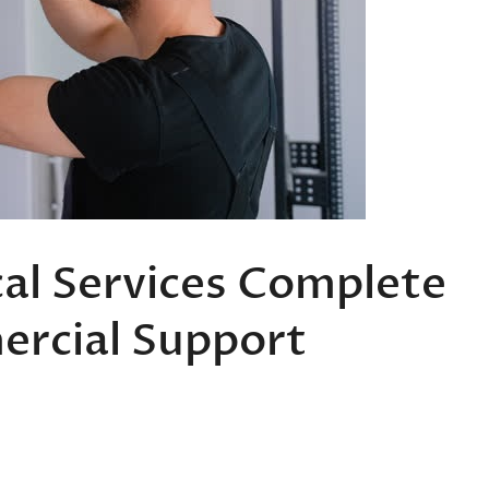
ical Services Complete
ercial Support