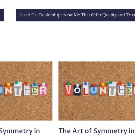
Used Car Dealerships Near Me That Offer Quality and Trus
 Symmetry in
The Art of Symmetry in