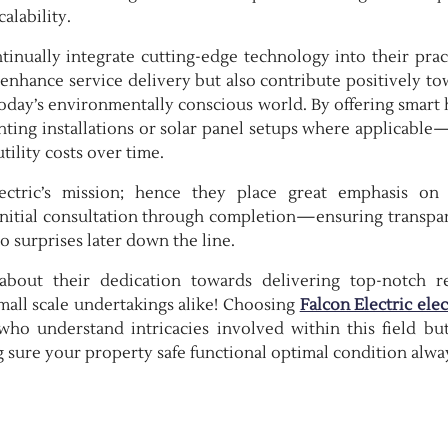
alability.
tinually integrate cutting-edge technology into their prac
enhance service delivery but also contribute positively to
 today’s environmentally conscious world. By offering smar
hting installations or solar panel setups where applicabl
ility costs over time.
lectric’s mission; hence they place great emphasis on 
itial consultation through completion—ensuring transpa
o surprises later down the line.
about their dedication towards delivering top-notch re
 small scale undertakings alike! Choosing
Falcon Electric elec
who understand intricacies involved within this field but
sure your property safe functional optimal condition alwa