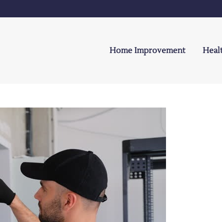
Home Improvement
Heal