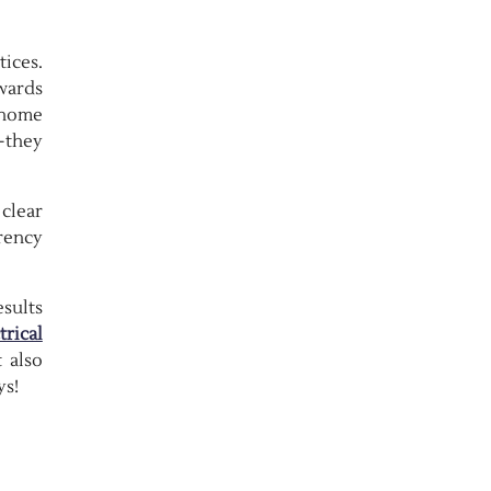
tices.
wards
t home
e—they
clear
rency
sults
trical
 also
ys!