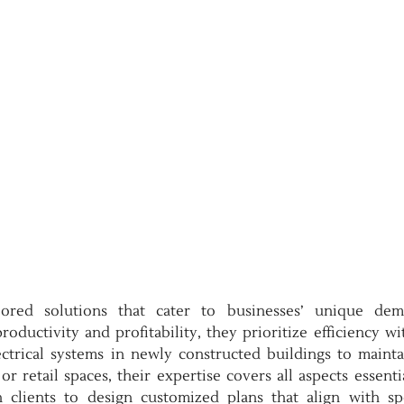
ilored solutions that cater to businesses’ unique dem
ductivity and profitability, they prioritize efficiency w
trical systems in newly constructed buildings to mainta
or retail spaces, their expertise covers all aspects essenti
 clients to design customized plans that align with spe