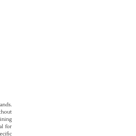
ands.
ithout
ining
al for
cific