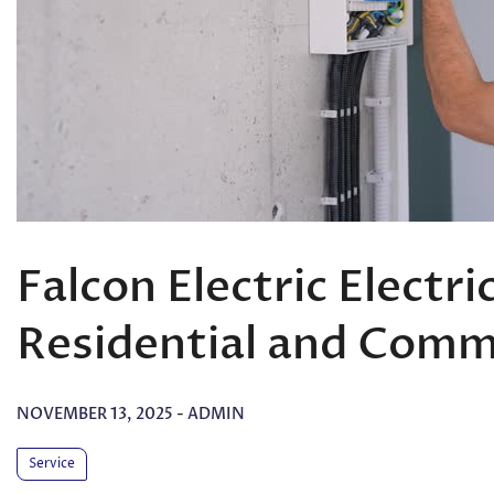
Falcon Electric Electr
Residential and Comm
NOVEMBER 13, 2025
-
ADMIN
Service