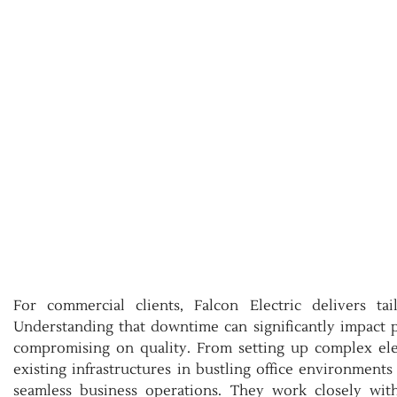
For commercial clients, Falcon Electric delivers ta
Understanding that downtime can significantly impact pro
compromising on quality. From setting up complex elec
existing infrastructures in bustling office environments 
seamless business operations. They work closely with