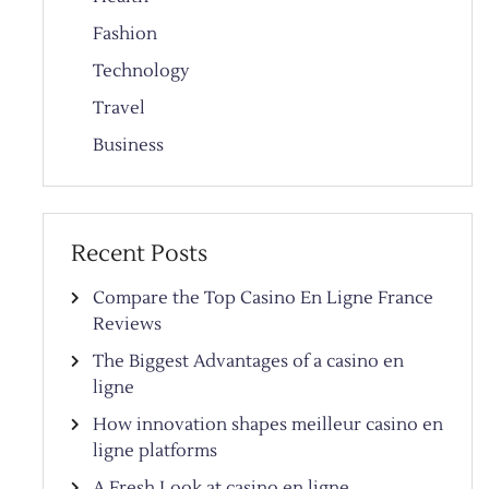
Fashion
Technology
Travel
Business
Recent Posts
Compare the Top Casino En Ligne France
Reviews
The Biggest Advantages of a casino en
ligne
How innovation shapes meilleur casino en
ligne platforms
A Fresh Look at casino en ligne