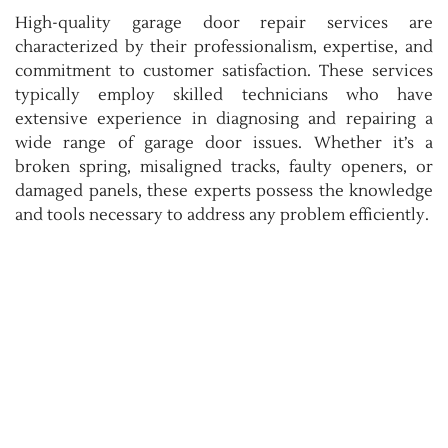
High-quality garage door repair services are
characterized by their professionalism, expertise, and
commitment to customer satisfaction. These services
typically employ skilled technicians who have
extensive experience in diagnosing and repairing a
wide range of garage door issues. Whether it’s a
broken spring, misaligned tracks, faulty openers, or
damaged panels, these experts possess the knowledge
and tools necessary to address any problem efficiently.