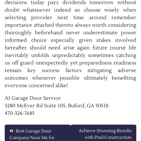
decisions today pays dividends tomorrow without
doubt whatsoever indeed so choose wisely when
selecting provider next time around remember
importance attached thereto always worth considering
thoroughly beforehand never underestimate power
informed choice especially given stakes involved
hereafter should need arise again future course life
inevitably unfolds unpredictably sometimes catching
us off guard unexpectedly yet preparedness readiness
remain key success factors mitigating adverse
outcomes whenever possible ultimately benefiting
everyone concerned alike!
A1 Garage Door Service
3280 McEver Rd Suite 105, Buford, GA 30518
470-326-7685
Post
Achieve Stunning Results
Best Garage Door
with Pool Construction
Company Near Me for