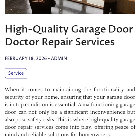
High-Quality Garage Door
Doctor Repair Services
FEBRUARY 18, 2026
-
ADMIN
Service
When it comes to maintaining the functionality and
security of your home, ensuring that your garage door
is in top condition is essential. A malfunctioning garage
door can not only be a significant inconvenience but
also pose safety risks. This is where high-quality garage
door repair services come into play, offering peace of
mind and reliable solutions for homeowners.