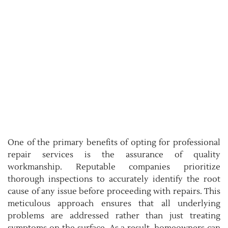
One of the primary benefits of opting for professional
repair services is the assurance of quality
workmanship. Reputable companies prioritize
thorough inspections to accurately identify the root
cause of any issue before proceeding with repairs. This
meticulous approach ensures that all underlying
problems are addressed rather than just treating