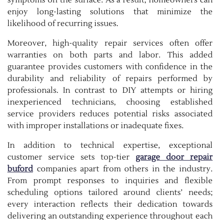
symptoms on the surface. As a result, homeowners can
enjoy long-lasting solutions that minimize the
likelihood of recurring issues.
Moreover, high-quality repair services often offer
warranties on both parts and labor. This added
guarantee provides customers with confidence in the
durability and reliability of repairs performed by
professionals. In contrast to DIY attempts or hiring
inexperienced technicians, choosing established
service providers reduces potential risks associated
with improper installations or inadequate fixes.
In addition to technical expertise, exceptional
customer service sets top-tier
garage door repair
buford
companies apart from others in the industry.
From prompt responses to inquiries and flexible
scheduling options tailored around clients’ needs;
every interaction reflects their dedication towards
delivering an outstanding experience throughout each