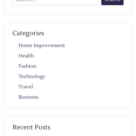
for:
Categories
Home Improvement
Health
Fashion
Technology
Travel
Business
Recent Posts