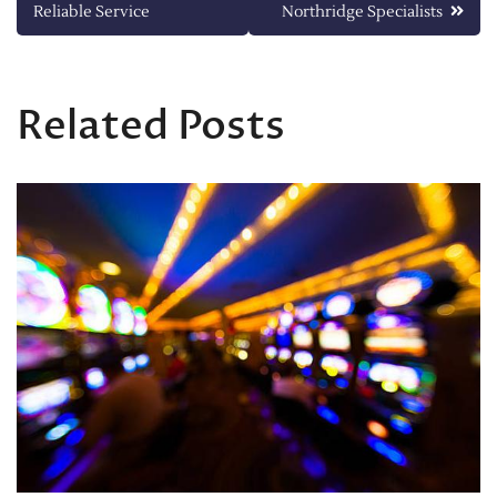
navigation
Reliable Service
Northridge Specialists
Related Posts