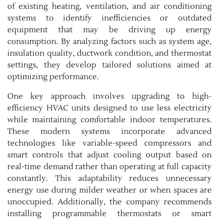
of existing heating, ventilation, and air conditioning
systems to identify inefficiencies or outdated
equipment that may be driving up energy
consumption. By analyzing factors such as system age,
insulation quality, ductwork condition, and thermostat
settings, they develop tailored solutions aimed at
optimizing performance.
One key approach involves upgrading to high-
efficiency HVAC units designed to use less electricity
while maintaining comfortable indoor temperatures.
These modern systems incorporate advanced
technologies like variable-speed compressors and
smart controls that adjust cooling output based on
real-time demand rather than operating at full capacity
constantly. This adaptability reduces unnecessary
energy use during milder weather or when spaces are
unoccupied. Additionally, the company recommends
installing programmable thermostats or smart