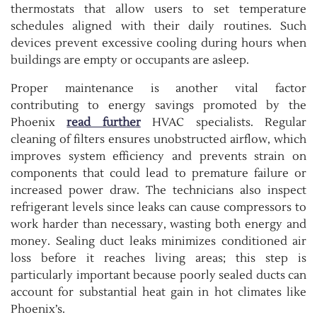
thermostats that allow users to set temperature
schedules aligned with their daily routines. Such
devices prevent excessive cooling during hours when
buildings are empty or occupants are asleep.
Proper maintenance is another vital factor
contributing to energy savings promoted by the
Phoenix
read further
HVAC specialists. Regular
cleaning of filters ensures unobstructed airflow, which
improves system efficiency and prevents strain on
components that could lead to premature failure or
increased power draw. The technicians also inspect
refrigerant levels since leaks can cause compressors to
work harder than necessary, wasting both energy and
money. Sealing duct leaks minimizes conditioned air
loss before it reaches living areas; this step is
particularly important because poorly sealed ducts can
account for substantial heat gain in hot climates like
Phoenix’s.