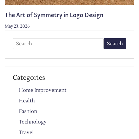
The Art of Symmetry in Logo Design
May 23, 2026
Search
for:
Categories
Home Improvement
Health
Fashion
Technology
Travel