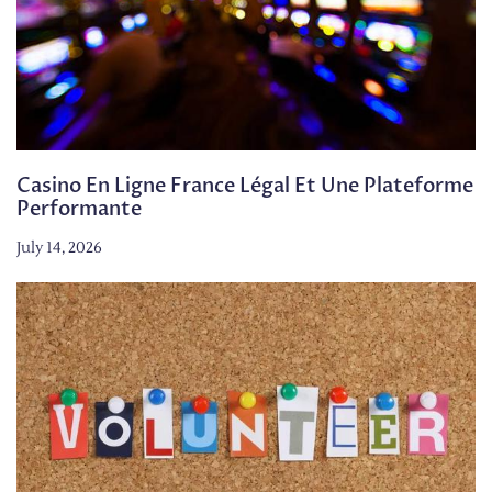
Casino En Ligne France Légal Et Une Plateforme
Performante
July 14, 2026