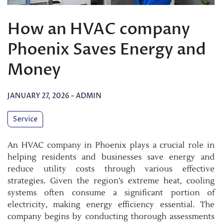
How an HVAC company
Phoenix Saves Energy and
Money
JANUARY 27, 2026
-
ADMIN
Service
An HVAC company in Phoenix plays a crucial role in
helping residents and businesses save energy and
reduce utility costs through various effective
strategies. Given the region’s extreme heat, cooling
systems often consume a significant portion of
electricity, making energy efficiency essential. The
company begins by conducting thorough assessments