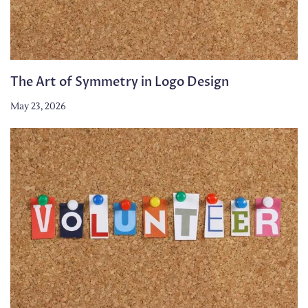
The Art of Symmetry in Logo Design
May 23, 2026