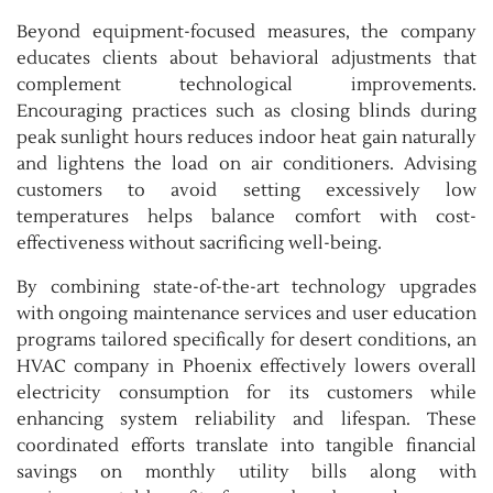
Beyond equipment-focused measures, the company
educates clients about behavioral adjustments that
complement technological improvements.
Encouraging practices such as closing blinds during
peak sunlight hours reduces indoor heat gain naturally
and lightens the load on air conditioners. Advising
customers to avoid setting excessively low
temperatures helps balance comfort with cost-
effectiveness without sacrificing well-being.
By combining state-of-the-art technology upgrades
with ongoing maintenance services and user education
programs tailored specifically for desert conditions, an
HVAC company in Phoenix effectively lowers overall
electricity consumption for its customers while
enhancing system reliability and lifespan. These
coordinated efforts translate into tangible financial
savings on monthly utility bills along with