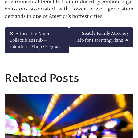
environmental benefits from reduced greenhouse gas
emissions associated with lower power generation
demands in one of America’s hottest cities.
Post
Seattle Family Attorney
Affordable Anime
Collectibles Hub –
Help for Parenting Plans
navigation
kakudoo – Shop Originals
Related Posts