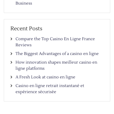
Business
Recent Posts
Compare the Top Casino En Ligne France
Reviews
The Biggest Advantages of a casino en ligne
How innovation shapes meilleur casino en
ligne platforms
A Fresh Look at casino en ligne
Casino en ligne retrait instantané et
expérience sécurisée