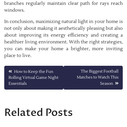
branches regularly maintain clear path for rays reach
windows.
In conclusion, maximizing natural light in your home is
not only about making it aesthetically pleasing but also
about improving its energy efficiency and creating a
healthier living environment. With the right strategies,
you can make your home a brighter, more inviting
place to live.
Post
The Biggest Football
How to Keep the Fun
Matches to Watch This
Rolling Virtual Game Night
navigation
Essentials
Season
Related Posts