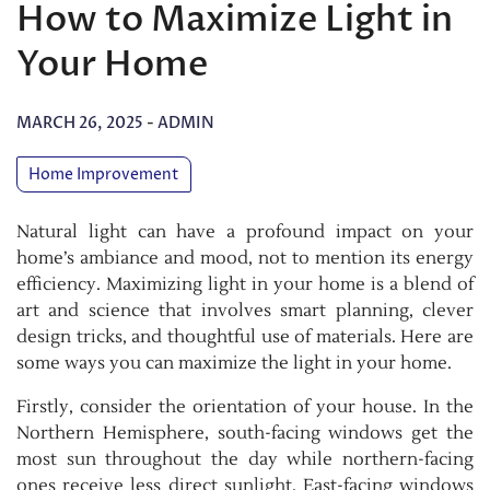
How to Maximize Light in
Your Home
MARCH 26, 2025
-
ADMIN
Home Improvement
Natural light can have a profound impact on your
home’s ambiance and mood, not to mention its energy
efficiency. Maximizing light in your home is a blend of
art and science that involves smart planning, clever
design tricks, and thoughtful use of materials. Here are
some ways you can maximize the light in your home.
Firstly, consider the orientation of your house. In the
Northern Hemisphere, south-facing windows get the
most sun throughout the day while northern-facing
ones receive less direct sunlight. East-facing windows