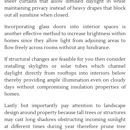
sheer curtains that allow diffused daylight in while
maintaining privacy instead of heavy drapes that block
out all sunshine when closed.
Incorporating glass doors into interior spaces is
another effective method to increase brightness within
homes since they allow light from adjoining areas to
flow freely across rooms without any hindrance.
If structural changes are feasible for you then consider
installing skylights or solar tubes which channel
daylight directly from rooftops into interiors below
thereby providing ample illumination even on cloudy
days without compromising insulation properties of
homes.
Lastly but importantly pay attention to landscape
design around property because tall trees or structures
may cast long shadows obstructing incoming sunlight
at different times during year therefore prune tree