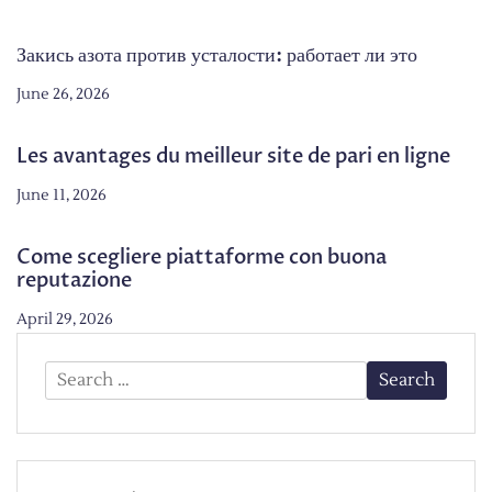
Закись азота против усталости: работает ли это
June 26, 2026
Les avantages du meilleur site de pari en ligne
June 11, 2026
Come scegliere piattaforme con buona
reputazione
April 29, 2026
Search
for: