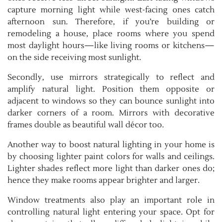
capture morning light while west-facing ones catch
afternoon sun. Therefore, if you’re building or
remodeling a house, place rooms where you spend
most daylight hours—like living rooms or kitchens—
on the side receiving most sunlight.
Secondly, use mirrors strategically to reflect and
amplify natural light. Position them opposite or
adjacent to windows so they can bounce sunlight into
darker corners of a room. Mirrors with decorative
frames double as beautiful wall décor too.
Another way to boost natural lighting in your home is
by choosing lighter paint colors for walls and ceilings.
Lighter shades reflect more light than darker ones do;
hence they make rooms appear brighter and larger.
Window treatments also play an important role in
controlling natural light entering your space. Opt for