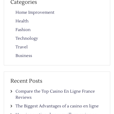
Categories
Home Improvement
Health
Fashion
Technology
Travel
Business
Recent Posts
Compare the Top Casino En Ligne France
Reviews
The Biggest Advantages of a casino en ligne