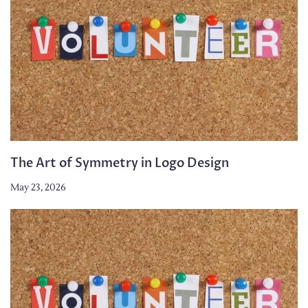
The Art of Symmetry in Logo Design
May 23, 2026