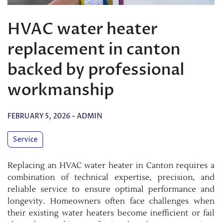
HVAC water heater
replacement in canton
backed by professional
workmanship
FEBRUARY 5, 2026
-
ADMIN
Service
Replacing an HVAC water heater in Canton requires a
combination of technical expertise, precision, and
reliable service to ensure optimal performance and
longevity. Homeowners often face challenges when
their existing water heaters become inefficient or fail