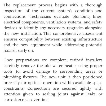
The replacement process begins with a thorough
inspection of the current system’s condition and
connections. Technicians evaluate plumbing lines,
electrical components, ventilation systems, and safety
devices to identify any necessary upgrades alongside
the new installation. This comprehensive assessment
ensures compatibility between existing infrastructure
and the new equipment while addressing potential
hazards early on.
Once preparations are complete, trained installers
carefully remove the old water heater using proper
tools to avoid damage to surrounding areas or
plumbing fixtures. The new unit is then positioned
precisely for optimal operation within available space
constraints. Connections are secured tightly with
attention given to sealing joints against leaks or
corrosion risks over time.