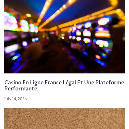
Casino En Ligne France Légal Et Une Plateforme
Performante
July 14, 2026