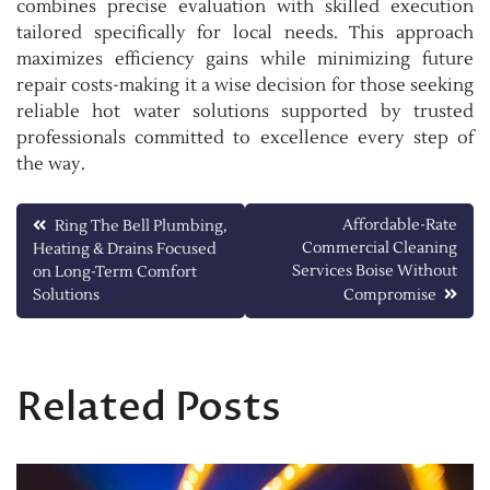
combines precise evaluation with skilled execution
tailored specifically for local needs. This approach
maximizes efficiency gains while minimizing future
repair costs-making it a wise decision for those seeking
reliable hot water solutions supported by trusted
professionals committed to excellence every step of
the way.
Post
Affordable-Rate
Ring The Bell Plumbing,
Commercial Cleaning
Heating & Drains Focused
navigation
Services Boise Without
on Long-Term Comfort
Solutions
Compromise
Related Posts