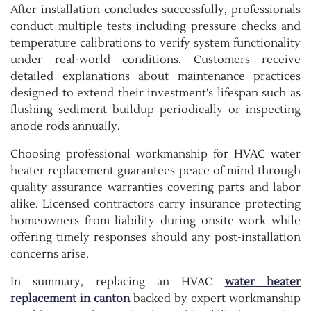
After installation concludes successfully, professionals
conduct multiple tests including pressure checks and
temperature calibrations to verify system functionality
under real-world conditions. Customers receive
detailed explanations about maintenance practices
designed to extend their investment’s lifespan such as
flushing sediment buildup periodically or inspecting
anode rods annually.
Choosing professional workmanship for HVAC water
heater replacement guarantees peace of mind through
quality assurance warranties covering parts and labor
alike. Licensed contractors carry insurance protecting
homeowners from liability during onsite work while
offering timely responses should any post-installation
concerns arise.
In summary, replacing an HVAC
water heater
replacement in canton
backed by expert workmanship