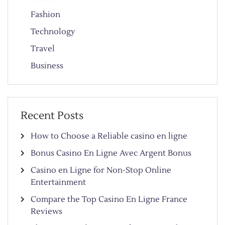
Fashion
Technology
Travel
Business
Recent Posts
How to Choose a Reliable casino en ligne
Bonus Casino En Ligne Avec Argent Bonus
Casino en Ligne for Non-Stop Online
Entertainment
Compare the Top Casino En Ligne France
Reviews