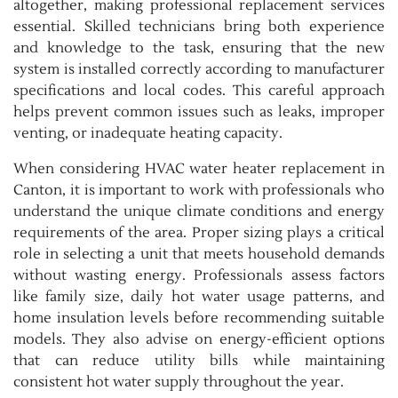
altogether, making professional replacement services
essential. Skilled technicians bring both experience
and knowledge to the task, ensuring that the new
system is installed correctly according to manufacturer
specifications and local codes. This careful approach
helps prevent common issues such as leaks, improper
venting, or inadequate heating capacity.
When considering HVAC water heater replacement in
Canton, it is important to work with professionals who
understand the unique climate conditions and energy
requirements of the area. Proper sizing plays a critical
role in selecting a unit that meets household demands
without wasting energy. Professionals assess factors
like family size, daily hot water usage patterns, and
home insulation levels before recommending suitable
models. They also advise on energy-efficient options
that can reduce utility bills while maintaining
consistent hot water supply throughout the year.