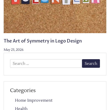
The Art of Symmetry in Logo Design
May 23, 2026
Search
for:
Categories
Home Improvement
Health