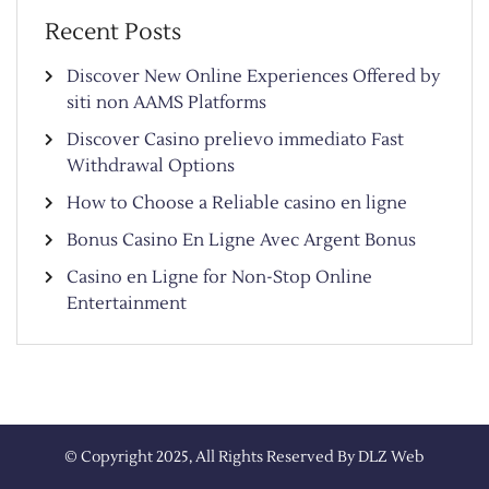
Recent Posts
Discover New Online Experiences Offered by
siti non AAMS Platforms
Discover Casino prelievo immediato Fast
Withdrawal Options
How to Choose a Reliable casino en ligne
Bonus Casino En Ligne Avec Argent Bonus
Casino en Ligne for Non-Stop Online
Entertainment
© Copyright 2025, All Rights Reserved By
DLZ Web