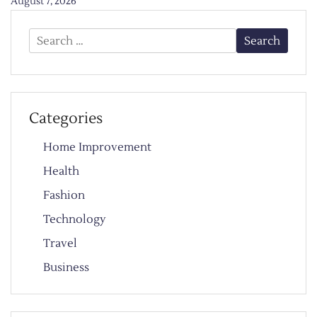
August 7, 2026
Search
for:
Categories
Home Improvement
Health
Fashion
Technology
Travel
Business