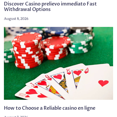
Discover Casino prelievo immediato Fast
Withdrawal Options
August 8, 2026
How to Choose a Reliable casino en ligne