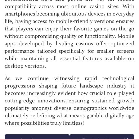
compatibility across most online casino sites. With
smartphones becoming ubiquitous devices in everyday
life, having access to mobile-friendly versions ensures
that players can enjoy their favorite games on-the-go
without compromising quality or functionality. Mobile
apps developed by leading casinos offer optimized
performance tailored specifically for smaller screens
while maintaining all essential features available on
desktop versions.
As we continue witnessing rapid technological
progressions shaping future landscape industry it
becomes increasingly evident how crucial role played
cutting-edge innovations ensuring sustained growth
popularity amongst diverse demographics worldwide
ultimately redefining what means gamble digitally age
where possibilities truly limitless!