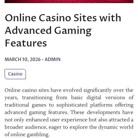
Online Casino Sites with
Advanced Gaming
Features
MARCH 10, 2026
-
ADMIN
Casino
Online casino sites have evolved significantly over the
years, transitioning from basic digital versions of
traditional games to sophisticated platforms offering
advanced gaming features. These developments have
not only enhanced user experience but also attracted a
broader audience, eager to explore the dynamic world
of online gambling.