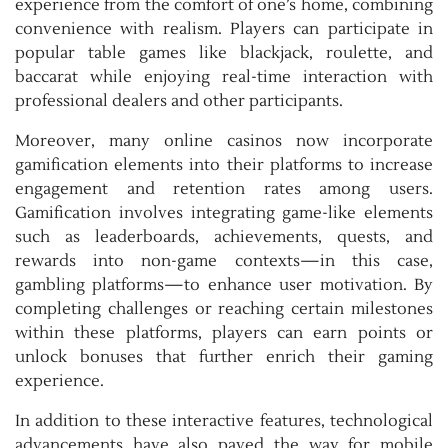
experience from the comfort of one’s home, combining
convenience with realism. Players can participate in
popular table games like blackjack, roulette, and
baccarat while enjoying real-time interaction with
professional dealers and other participants.
Moreover, many online casinos now incorporate
gamification elements into their platforms to increase
engagement and retention rates among users.
Gamification involves integrating game-like elements
such as leaderboards, achievements, quests, and
rewards into non-game contexts—in this case,
gambling platforms—to enhance user motivation. By
completing challenges or reaching certain milestones
within these platforms, players can earn points or
unlock bonuses that further enrich their gaming
experience.
In addition to these interactive features, technological
advancements have also paved the way for mobile