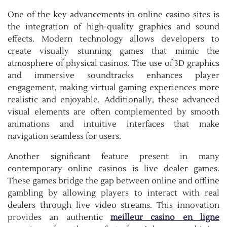
One of the key advancements in online casino sites is
the integration of high-quality graphics and sound
effects. Modern technology allows developers to
create visually stunning games that mimic the
atmosphere of physical casinos. The use of 3D graphics
and immersive soundtracks enhances player
engagement, making virtual gaming experiences more
realistic and enjoyable. Additionally, these advanced
visual elements are often complemented by smooth
animations and intuitive interfaces that make
navigation seamless for users.
Another significant feature present in many
contemporary online casinos is live dealer games.
These games bridge the gap between online and offline
gambling by allowing players to interact with real
dealers through live video streams. This innovation
provides an authentic
meilleur casino en ligne