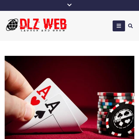
Skip
to
content
DLZ Web