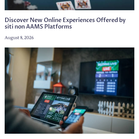
Discover New Online Experiences Offered by
siti non AAMS Platforms
August 8, 2026