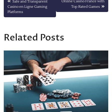
Post
Online Casino France with
Safe and Transparent
Casino en Ligne Gaming
Top Rated Games
navigation
Platforms
Related Posts