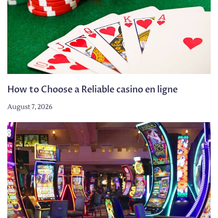
How to Choose a Reliable casino en ligne
August 7, 2026