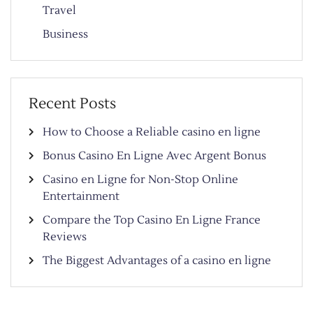
Travel
Business
Recent Posts
How to Choose a Reliable casino en ligne
Bonus Casino En Ligne Avec Argent Bonus
Casino en Ligne for Non-Stop Online
Entertainment
Compare the Top Casino En Ligne France
Reviews
The Biggest Advantages of a casino en ligne