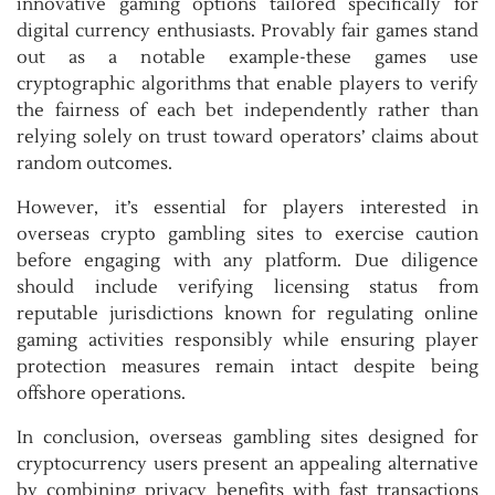
innovative gaming options tailored specifically for
digital currency enthusiasts. Provably fair games stand
out as a notable example-these games use
cryptographic algorithms that enable players to verify
the fairness of each bet independently rather than
relying solely on trust toward operators’ claims about
random outcomes.
However, it’s essential for players interested in
overseas crypto gambling sites to exercise caution
before engaging with any platform. Due diligence
should include verifying licensing status from
reputable jurisdictions known for regulating online
gaming activities responsibly while ensuring player
protection measures remain intact despite being
offshore operations.
In conclusion, overseas gambling sites designed for
cryptocurrency users present an appealing alternative
by combining privacy benefits with fast transactions