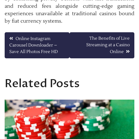
and reduced fees alongside cutting-edge gaming
experiences unavailable at traditional casinos bound
by fiat currency systems.
Post
The Benefits of Live
Online Instagram
Streaming at a Casino
Carousel Downloader –
navigation
Save All Photos Free HD
Online
Related Posts