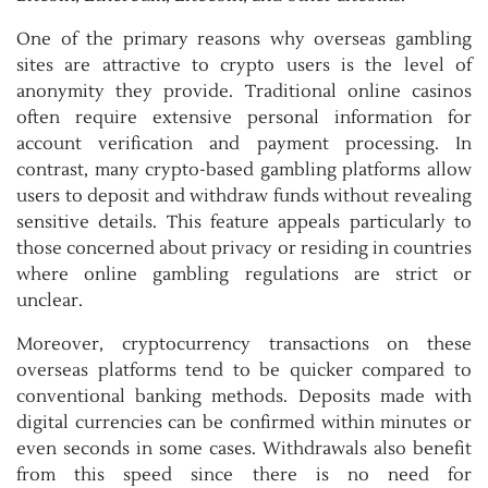
One of the primary reasons why overseas gambling
sites are attractive to crypto users is the level of
anonymity they provide. Traditional online casinos
often require extensive personal information for
account verification and payment processing. In
contrast, many crypto-based gambling platforms allow
users to deposit and withdraw funds without revealing
sensitive details. This feature appeals particularly to
those concerned about privacy or residing in countries
where online gambling regulations are strict or
unclear.
Moreover, cryptocurrency transactions on these
overseas platforms tend to be quicker compared to
conventional banking methods. Deposits made with
digital currencies can be confirmed within minutes or
even seconds in some cases. Withdrawals also benefit
from this speed since there is no need for