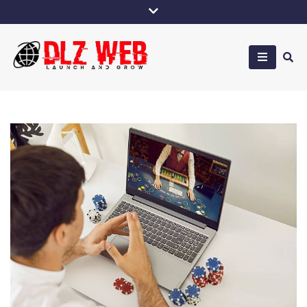
Skip
to
content
DLZ Web