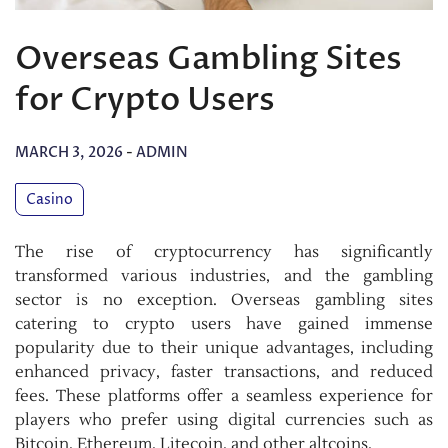
Overseas Gambling Sites
for Crypto Users
MARCH 3, 2026
-
ADMIN
Casino
The rise of cryptocurrency has significantly
transformed various industries, and the gambling
sector is no exception. Overseas gambling sites
catering to crypto users have gained immense
popularity due to their unique advantages, including
enhanced privacy, faster transactions, and reduced
fees. These platforms offer a seamless experience for
players who prefer using digital currencies such as
Bitcoin, Ethereum, Litecoin, and other altcoins.