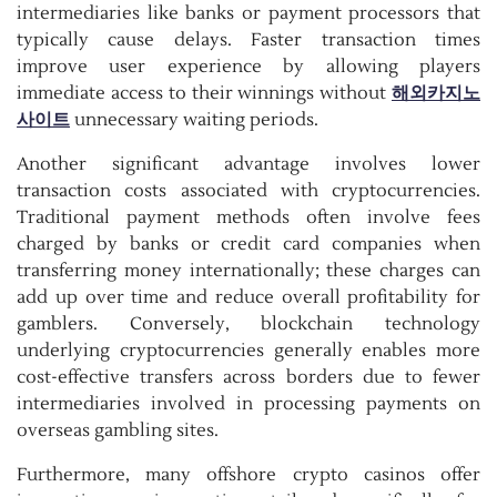
intermediaries like banks or payment processors that
typically cause delays. Faster transaction times
improve user experience by allowing players
immediate access to their winnings without
해외카지노
사이트
unnecessary waiting periods.
Another significant advantage involves lower
transaction costs associated with cryptocurrencies.
Traditional payment methods often involve fees
charged by banks or credit card companies when
transferring money internationally; these charges can
add up over time and reduce overall profitability for
gamblers. Conversely, blockchain technology
underlying cryptocurrencies generally enables more
cost-effective transfers across borders due to fewer
intermediaries involved in processing payments on
overseas gambling sites.
Furthermore, many offshore crypto casinos offer