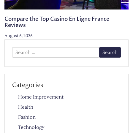
Compare the Top Casino En Ligne France
Reviews
August 6, 2026
Search
for:
Categories
Home Improvement
Health
Fashion
Technology