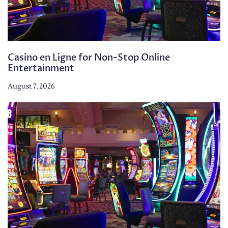
Casino en Ligne for Non-Stop Online
Entertainment
August 7, 2026