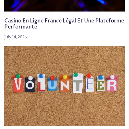
Casino En Ligne France Légal Et Une Plateforme
Performante
July 14, 2026