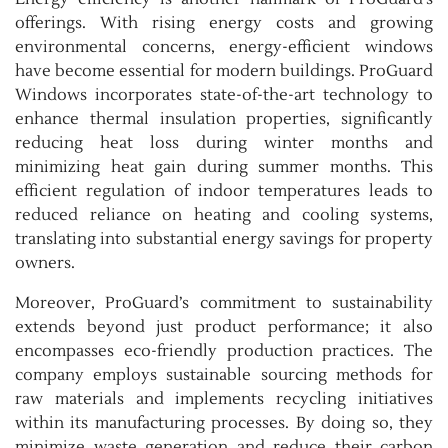
offerings. With rising energy costs and growing
environmental concerns, energy-efficient windows
have become essential for modern buildings. ProGuard
Windows incorporates state-of-the-art technology to
enhance thermal insulation properties, significantly
reducing heat loss during winter months and
minimizing heat gain during summer months. This
efficient regulation of indoor temperatures leads to
reduced reliance on heating and cooling systems,
translating into substantial energy savings for property
owners.
Moreover, ProGuard’s commitment to sustainability
extends beyond just product performance; it also
encompasses eco-friendly production practices. The
company employs sustainable sourcing methods for
raw materials and implements recycling initiatives
within its manufacturing processes. By doing so, they
minimize waste generation and reduce their carbon