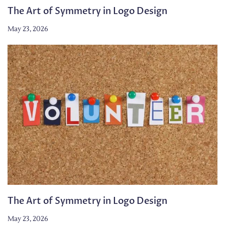
The Art of Symmetry in Logo Design
May 23, 2026
The Art of Symmetry in Logo Design
May 23, 2026