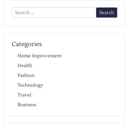
Search
for:
Categories
Home Improvement
Health
Fashion
Technology
Travel
Business