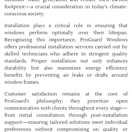
footprint—a crucial consideration in today’s climate-
conscious society.
Installation plays a critical role in ensuring that
windows perform optimally over their lifespan.
Recognizing this importance, ProGuard Windows
offers professional installation services carried out by
skilled technicians who adhere to stringent quality
standards. Proper installation not only enhances
durability but also maximizes energy efficiency
benefits by preventing air leaks or drafts around
window frames.
Customer satisfaction remains at the core of
ProGuard’s philosophy; they prioritize open
communication with clients throughout every stage—
from initial consultation through post-installation
support—ensuring tailored solutions meet individual
preferences without compromising on quality or