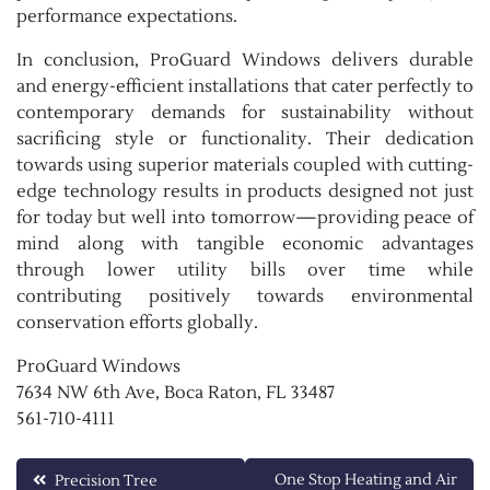
performance expectations.
In conclusion, ProGuard Windows delivers durable
and energy-efficient installations that cater perfectly to
contemporary demands for sustainability without
sacrificing style or functionality. Their dedication
towards using superior materials coupled with cutting-
edge technology results in products designed not just
for today but well into tomorrow—providing peace of
mind along with tangible economic advantages
through lower utility bills over time while
contributing positively towards environmental
conservation efforts globally.
ProGuard Windows
7634 NW 6th Ave, Boca Raton, FL 33487
561-710-4111
Post
One Stop Heating and Air
Precision Tree