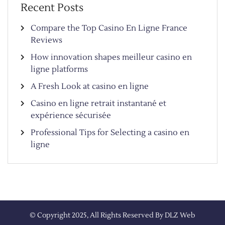
Recent Posts
Compare the Top Casino En Ligne France
Reviews
How innovation shapes meilleur casino en
ligne platforms
A Fresh Look at casino en ligne
Casino en ligne retrait instantané et
expérience sécurisée
Professional Tips for Selecting a casino en
ligne
© Copyright 2025, All Rights Reserved By
DLZ Web