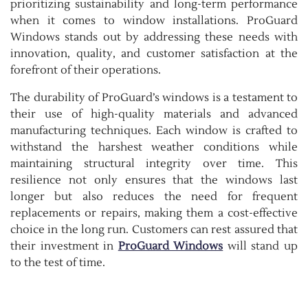
prioritizing sustainability and long-term performance
when it comes to window installations. ProGuard
Windows stands out by addressing these needs with
innovation, quality, and customer satisfaction at the
forefront of their operations.
The durability of ProGuard’s windows is a testament to
their use of high-quality materials and advanced
manufacturing techniques. Each window is crafted to
withstand the harshest weather conditions while
maintaining structural integrity over time. This
resilience not only ensures that the windows last
longer but also reduces the need for frequent
replacements or repairs, making them a cost-effective
choice in the long run. Customers can rest assured that
their investment in
ProGuard Windows
will stand up
to the test of time.