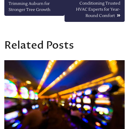
Conditioning Trusted
Trimming Auburn for
navigation
HVAC Experts for Year-
Stronger Tree Growth
Round Comfort
Related Posts