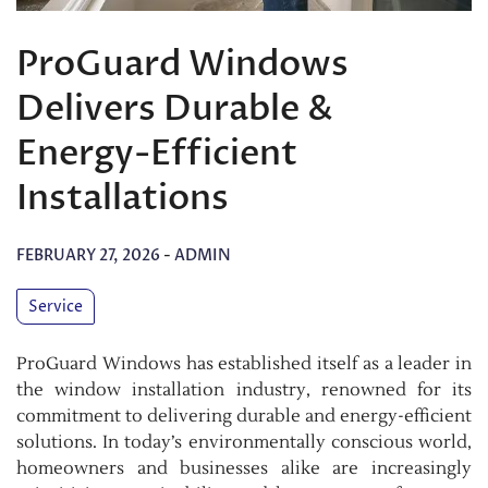
ProGuard Windows
Delivers Durable &
Energy-Efficient
Installations
FEBRUARY 27, 2026
-
ADMIN
Service
ProGuard Windows has established itself as a leader in
the window installation industry, renowned for its
commitment to delivering durable and energy-efficient
solutions. In today’s environmentally conscious world,
homeowners and businesses alike are increasingly