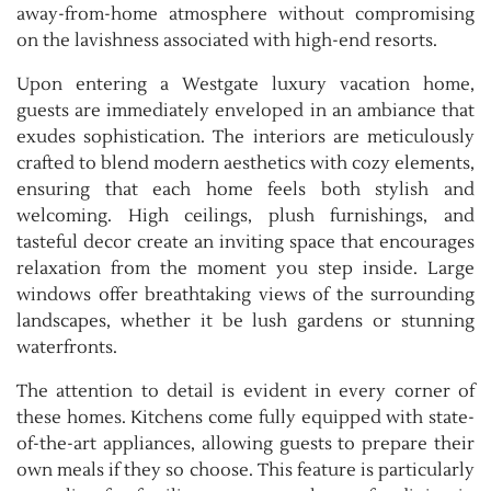
away-from-home atmosphere without compromising
on the lavishness associated with high-end resorts.
Upon entering a Westgate luxury vacation home,
guests are immediately enveloped in an ambiance that
exudes sophistication. The interiors are meticulously
crafted to blend modern aesthetics with cozy elements,
ensuring that each home feels both stylish and
welcoming. High ceilings, plush furnishings, and
tasteful decor create an inviting space that encourages
relaxation from the moment you step inside. Large
windows offer breathtaking views of the surrounding
landscapes, whether it be lush gardens or stunning
waterfronts.
The attention to detail is evident in every corner of
these homes. Kitchens come fully equipped with state-
of-the-art appliances, allowing guests to prepare their
own meals if they so choose. This feature is particularly