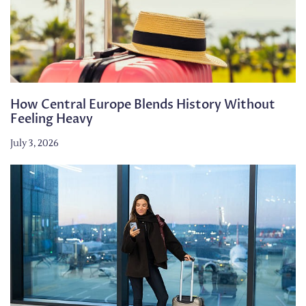
How Central Europe Blends History Without
Feeling Heavy
July 3, 2026