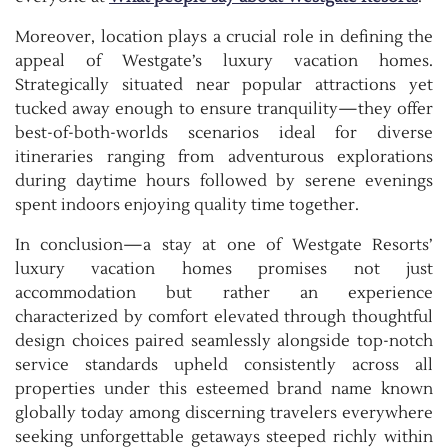
Moreover, location plays a crucial role in defining the
appeal of Westgate’s luxury vacation homes.
Strategically situated near popular attractions yet
tucked away enough to ensure tranquility—they offer
best-of-both-worlds scenarios ideal for diverse
itineraries ranging from adventurous explorations
during daytime hours followed by serene evenings
spent indoors enjoying quality time together.
In conclusion—a stay at one of Westgate Resorts’
luxury vacation homes promises not just
accommodation but rather an experience
characterized by comfort elevated through thoughtful
design choices paired seamlessly alongside top-notch
service standards upheld consistently across all
properties under this esteemed brand name known
globally today among discerning travelers everywhere
seeking unforgettable getaways steeped richly within