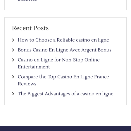
Recent Posts
How to Choose a Reliable casino en ligne
Bonus Casino En Ligne Avec Argent Bonus
Casino en Ligne for Non-Stop Online
Entertainment
Compare the Top Casino En Ligne France
Reviews
The Biggest Advantages of a casino en ligne