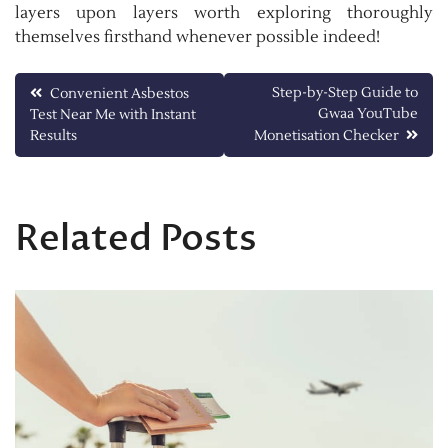
layers upon layers worth exploring thoroughly
themselves firsthand whenever possible indeed!
Post
Step-by-Step Guide to
Convenient Asbestos
Gwaa YouTube
Test Near Me with Instant
navigation
Results
Monetisation Checker
Related Posts