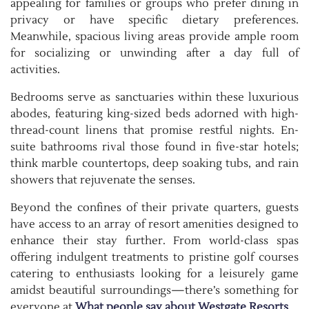
appealing for families or groups who prefer dining in
privacy or have specific dietary preferences.
Meanwhile, spacious living areas provide ample room
for socializing or unwinding after a day full of
activities.
Bedrooms serve as sanctuaries within these luxurious
abodes, featuring king-sized beds adorned with high-
thread-count linens that promise restful nights. En-
suite bathrooms rival those found in five-star hotels;
think marble countertops, deep soaking tubs, and rain
showers that rejuvenate the senses.
Beyond the confines of their private quarters, guests
have access to an array of resort amenities designed to
enhance their stay further. From world-class spas
offering indulgent treatments to pristine golf courses
catering to enthusiasts looking for a leisurely game
amidst beautiful surroundings—there’s something for
everyone at
What people say about Westgate Resorts
.