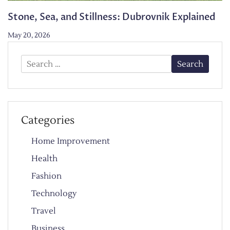
Stone, Sea, and Stillness: Dubrovnik Explained
May 20, 2026
Search
for:
Categories
Home Improvement
Health
Fashion
Technology
Travel
Business