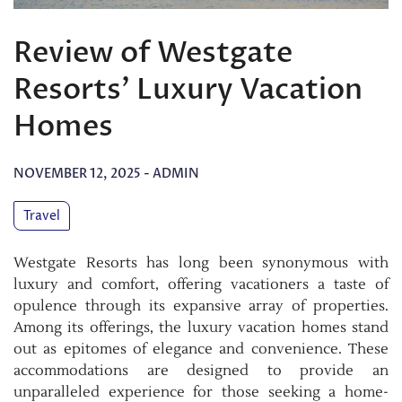
Review of Westgate
Resorts’ Luxury Vacation
Homes
NOVEMBER 12, 2025
-
ADMIN
Travel
Westgate Resorts has long been synonymous with
luxury and comfort, offering vacationers a taste of
opulence through its expansive array of properties.
Among its offerings, the luxury vacation homes stand
out as epitomes of elegance and convenience. These
accommodations are designed to provide an
unparalleled experience for those seeking a home-