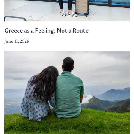
Greece as a Feeling, Not a Route
June 11, 2026