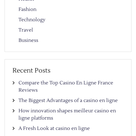
Fashion
Technology
Travel
Business
Recent Posts
Compare the Top Casino En Ligne France
Reviews
The Biggest Advantages of a casino en ligne
How innovation shapes meilleur casino en
ligne platforms
A Fresh Look at casino en ligne