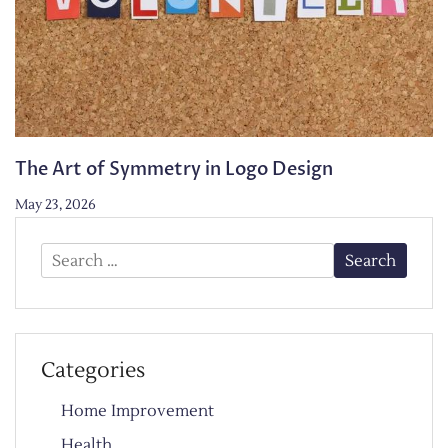
The Art of Symmetry in Logo Design
May 23, 2026
Search
for:
Categories
Home Improvement
Health