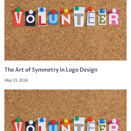
The Art of Symmetry in Logo Design
May 23, 2026