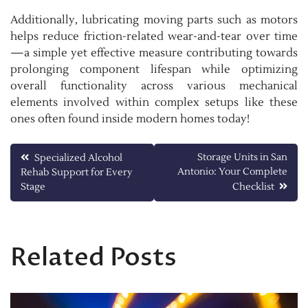
Additionally, lubricating moving parts such as motors
helps reduce friction-related wear-and-tear over time
—a simple yet effective measure contributing towards
prolonging component lifespan while optimizing
overall functionality across various mechanical
elements involved within complex setups like these
ones often found inside modern homes today!
Post
Storage Units in San
Specialized Alcohol
Antonio: Your Complete
Rehab Support for Every
navigation
Stage
Checklist
Related Posts