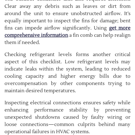
Clear away any debris such as leaves or dirt from
around the unit to ensure unobstructed airflow. It’s
equally important to inspect the fins for damage; bent
fins can impede airflow significantly. Using
get more
comprehensive information
a fin comb can help realign
them if needed.
Checking refrigerant levels forms another critical
aspect of this checklist. Low refrigerant levels may
indicate leaks within the system, leading to reduced
cooling capacity and higher energy bills due to
overcompensation by other components trying to
maintain desired temperatures.
Inspecting electrical connections ensures safety while
enhancing performance stability by preventing
unexpected shutdowns caused by faulty wiring or
loose connections—common culprits behind many
operational failures in HVAC systems.