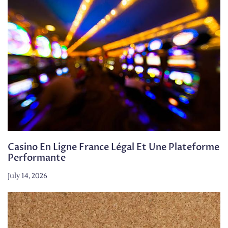
Casino En Ligne France Légal Et Une Plateforme
Performante
July 14, 2026