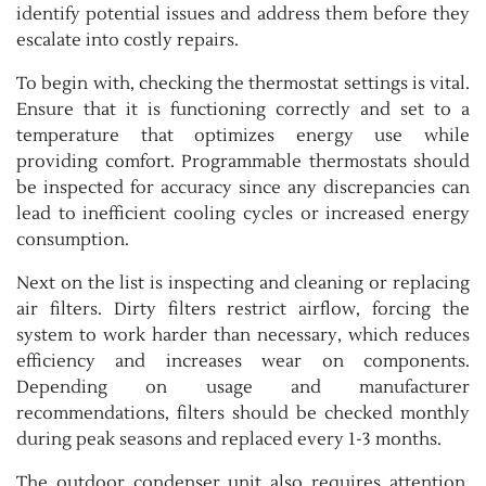
identify potential issues and address them before they
escalate into costly repairs.
To begin with, checking the thermostat settings is vital.
Ensure that it is functioning correctly and set to a
temperature that optimizes energy use while
providing comfort. Programmable thermostats should
be inspected for accuracy since any discrepancies can
lead to inefficient cooling cycles or increased energy
consumption.
Next on the list is inspecting and cleaning or replacing
air filters. Dirty filters restrict airflow, forcing the
system to work harder than necessary, which reduces
efficiency and increases wear on components.
Depending on usage and manufacturer
recommendations, filters should be checked monthly
during peak seasons and replaced every 1-3 months.
The outdoor condenser unit also requires attention.