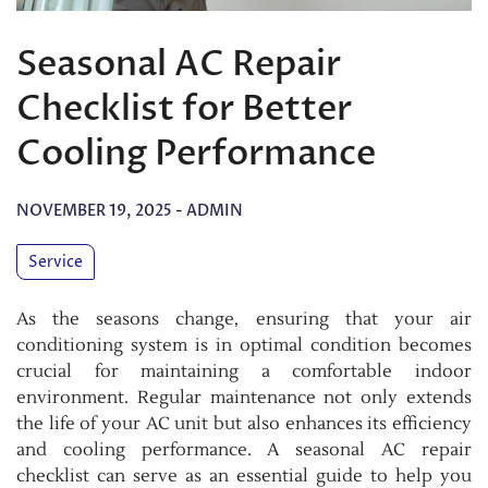
Seasonal AC Repair
Checklist for Better
Cooling Performance
NOVEMBER 19, 2025
-
ADMIN
Service
As the seasons change, ensuring that your air
conditioning system is in optimal condition becomes
crucial for maintaining a comfortable indoor
environment. Regular maintenance not only extends
the life of your AC unit but also enhances its efficiency
and cooling performance. A seasonal AC repair
checklist can serve as an essential guide to help you