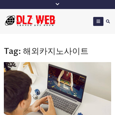
Skip
to
content
DLZ Web
Tag:
해외카지노사이트