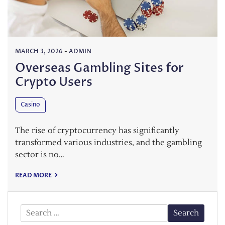
MARCH 3, 2026
-
ADMIN
Overseas Gambling Sites for
Crypto Users
Casino
The rise of cryptocurrency has significantly
transformed various industries, and the gambling
sector is no…
READ MORE
Search
for: