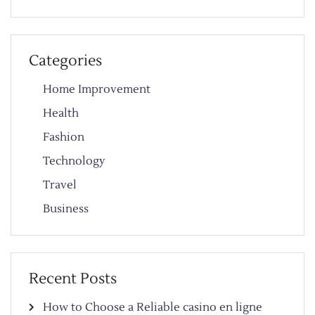
Categories
Home Improvement
Health
Fashion
Technology
Travel
Business
Recent Posts
How to Choose a Reliable casino en ligne