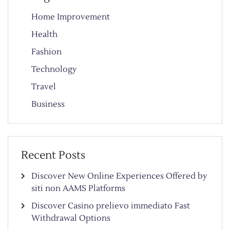
Home Improvement
Health
Fashion
Technology
Travel
Business
Recent Posts
Discover New Online Experiences Offered by
siti non AAMS Platforms
Discover Casino prelievo immediato Fast
Withdrawal Options