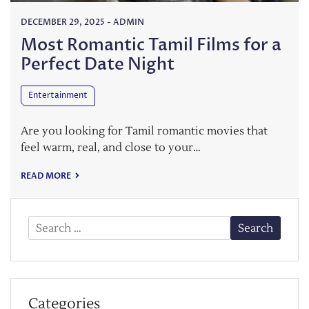
DECEMBER 29, 2025
-
ADMIN
Most Romantic Tamil Films for a
Perfect Date Night
Entertainment
Are you looking for Tamil romantic movies that
feel warm, real, and close to your…
READ MORE
Search
for:
Categories