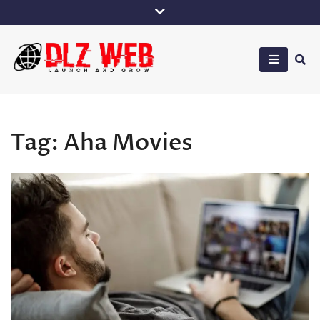
Skip
to
content
DLZ Web
Tag:
Aha Movies