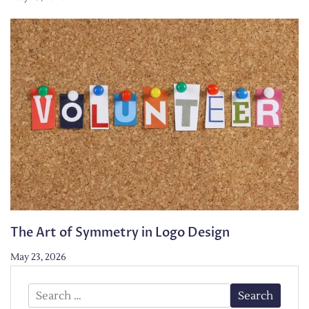
The Art of Symmetry in Logo Design
May 23, 2026
Search
for: