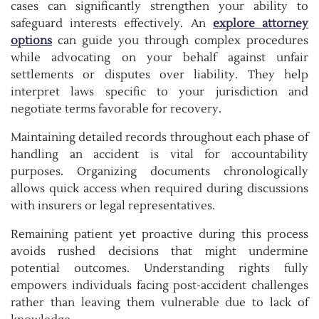
cases can significantly strengthen your ability to
safeguard interests effectively. An
explore attorney
options
can guide you through complex procedures
while advocating on your behalf against unfair
settlements or disputes over liability. They help
interpret laws specific to your jurisdiction and
negotiate terms favorable for recovery.
Maintaining detailed records throughout each phase of
handling an accident is vital for accountability
purposes. Organizing documents chronologically
allows quick access when required during discussions
with insurers or legal representatives.
Remaining patient yet proactive during this process
avoids rushed decisions that might undermine
potential outcomes. Understanding rights fully
empowers individuals facing post-accident challenges
rather than leaving them vulnerable due to lack of