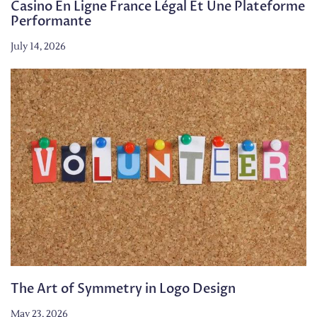
Casino En Ligne France Légal Et Une Plateforme
Performante
July 14, 2026
The Art of Symmetry in Logo Design
May 23, 2026