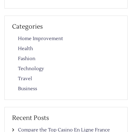
Categories
Home Improvement
Health
Fashion
Technology
Travel
Business
Recent Posts
Compare the Top Casino En Ligne France