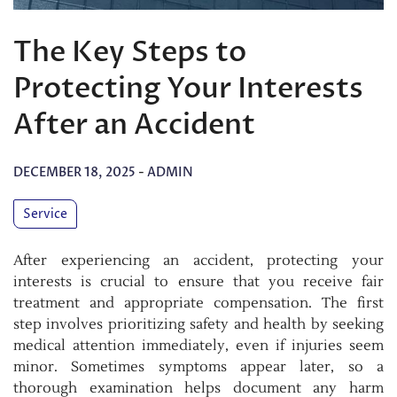
The Key Steps to
Protecting Your Interests
After an Accident
DECEMBER 18, 2025
-
ADMIN
Service
After experiencing an accident, protecting your
interests is crucial to ensure that you receive fair
treatment and appropriate compensation. The first
step involves prioritizing safety and health by seeking
medical attention immediately, even if injuries seem
minor. Sometimes symptoms appear later, so a
thorough examination helps document any harm