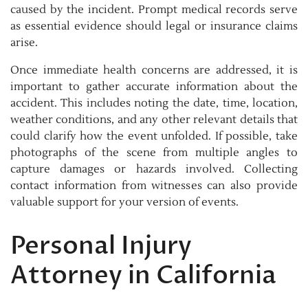
caused by the incident. Prompt medical records serve
as essential evidence should legal or insurance claims
arise.
Once immediate health concerns are addressed, it is
important to gather accurate information about the
accident. This includes noting the date, time, location,
weather conditions, and any other relevant details that
could clarify how the event unfolded. If possible, take
photographs of the scene from multiple angles to
capture damages or hazards involved. Collecting
contact information from witnesses can also provide
valuable support for your version of events.
Personal Injury
Attorney in California