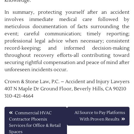
knowledge.
In summary, protecting yourself after an accident
involves immediate medical care followed by
meticulous documentation of facts surrounding the
event; careful communication; timely reporting;
professional legal advice when necessary; consistent
record-keeping; and informed decision-making
throughout recovery efforts-all contributing toward
securing rightful compensation and peace of mind after
unforeseen incidents occur.
Crown & Stone Law, P.C. – Accident and Injury Lawyers
407 N Maple Dr Ground Floor, Beverly Hills, CA 90210
310-421-4664
Post
AI Source to Pay Platforms
Commercial HVAC
Contractor Phoenix
With Proven Results
navigation
Services for Office & Retail
Spaces