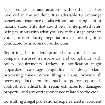
Next comes communication with other parties
involved in the accident. It is advisable to exchange
names and insurance details without admitting fault or
making statements that could be misinterpreted later.
Being cautious with what you say at this stage protects
your position during negotiations or investigations
conducted by insurers or authorities.
Reporting the incident promptly to your insurance
company ensures transparency and compliance with
policy requirements. Delays in notification might
jeopardize coverage eligibility or delay claim
processing times. When filing a claim, provide all
necessary documentation such as police reports if
applicable, medical bills, repair estimates for damaged
property, and any correspondence related to the case.
Consulting a legal professional experienced in accident