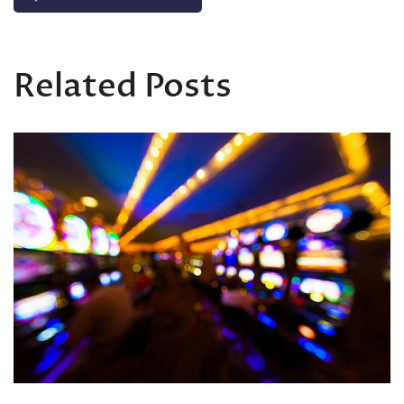
Related Posts