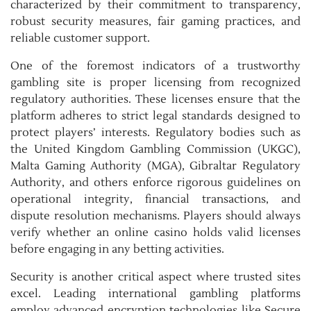
characterized by their commitment to transparency,
robust security measures, fair gaming practices, and
reliable customer support.
One of the foremost indicators of a trustworthy
gambling site is proper licensing from recognized
regulatory authorities. These licenses ensure that the
platform adheres to strict legal standards designed to
protect players’ interests. Regulatory bodies such as
the United Kingdom Gambling Commission (UKGC),
Malta Gaming Authority (MGA), Gibraltar Regulatory
Authority, and others enforce rigorous guidelines on
operational integrity, financial transactions, and
dispute resolution mechanisms. Players should always
verify whether an online casino holds valid licenses
before engaging in any betting activities.
Security is another critical aspect where trusted sites
excel. Leading international gambling platforms
employ advanced encryption technologies like Secure