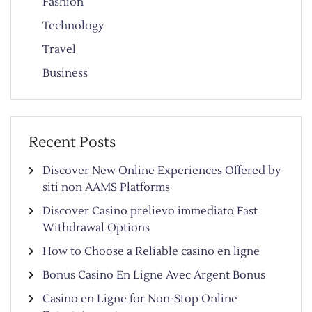
Fashion
Technology
Travel
Business
Recent Posts
Discover New Online Experiences Offered by
siti non AAMS Platforms
Discover Casino prelievo immediato Fast
Withdrawal Options
How to Choose a Reliable casino en ligne
Bonus Casino En Ligne Avec Argent Bonus
Casino en Ligne for Non-Stop Online