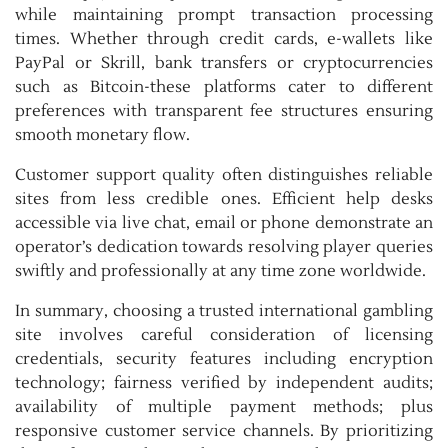
while maintaining prompt transaction processing
times. Whether through credit cards, e-wallets like
PayPal or Skrill, bank transfers or cryptocurrencies
such as Bitcoin-these platforms cater to different
preferences with transparent fee structures ensuring
smooth monetary flow.
Customer support quality often distinguishes reliable
sites from less credible ones. Efficient help desks
accessible via live chat, email or phone demonstrate an
operator’s dedication towards resolving player queries
swiftly and professionally at any time zone worldwide.
In summary, choosing a trusted international gambling
site involves careful consideration of licensing
credentials, security features including encryption
technology; fairness verified by independent audits;
availability of multiple payment methods; plus
responsive customer service channels. By prioritizing