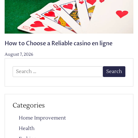
How to Choose a Reliable casino en ligne
August 7, 2026
Search
for:
Categories
Home Improvement
Health