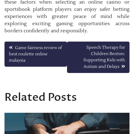
these factors when selecting an online casino or
sportsbook platform players can enjoy safer betting
experiences with greater peace of mind while
exploring exciting gaming opportunities across
borders confidently and responsibly.
Post
Speech Therapy for
Game fairness review of
Children Benton:
best roulette online
navigation
Supporting Kids with
malaysia
Autism and Delays
Related Posts