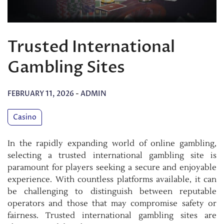
Trusted International
Gambling Sites
FEBRUARY 11, 2026
-
ADMIN
Casino
In the rapidly expanding world of online gambling,
selecting a trusted international gambling site is
paramount for players seeking a secure and enjoyable
experience. With countless platforms available, it can
be challenging to distinguish between reputable
operators and those that may compromise safety or
fairness. Trusted international gambling sites are