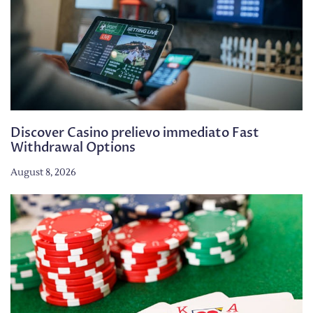
Discover Casino prelievo immediato Fast
Withdrawal Options
August 8, 2026