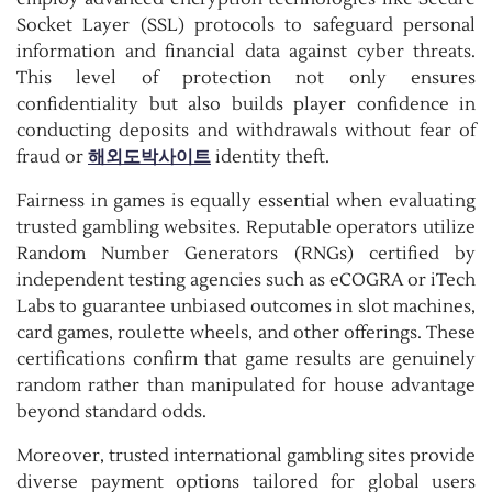
Socket Layer (SSL) protocols to safeguard personal
information and financial data against cyber threats.
This level of protection not only ensures
confidentiality but also builds player confidence in
conducting deposits and withdrawals without fear of
fraud or
해외도박사이트
identity theft.
Fairness in games is equally essential when evaluating
trusted gambling websites. Reputable operators utilize
Random Number Generators (RNGs) certified by
independent testing agencies such as eCOGRA or iTech
Labs to guarantee unbiased outcomes in slot machines,
card games, roulette wheels, and other offerings. These
certifications confirm that game results are genuinely
random rather than manipulated for house advantage
beyond standard odds.
Moreover, trusted international gambling sites provide
diverse payment options tailored for global users