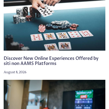
Discover New Online Experiences Offered by
siti non AAMS Platforms
August 8, 2026