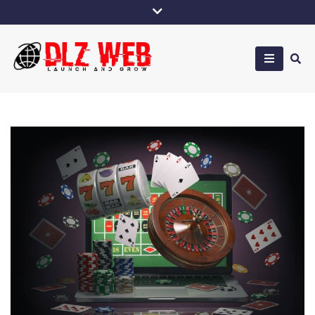
Skip
to
content
DLZ Web