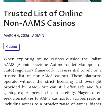
Trusted List of Online
Non-AAMS Casinos
MARCH 4, 2026
-
ADMIN
Casino
When exploring online casinos outside the Italian
AAMS (Amministrazione Autonoma dei Monopoli di
Stato) regulatory framework, it is essential to rely on a
trusted list of non-AAMS casinos. These platforms
operate without the strict licensing and oversight
provided by AAMS but can still offer safe and fair
gaming experiences if chosen carefully. Players often
seek alternatives to AAMS casinos for various reasons,
including access to a broader range of games, higher