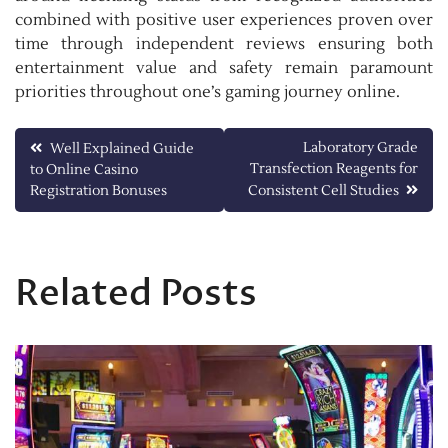
combined with positive user experiences proven over
time through independent reviews ensuring both
entertainment value and safety remain paramount
priorities throughout one’s gaming journey online.
Post
Laboratory Grade
Well Explained Guide
Transfection Reagents for
to Online Casino
navigation
Registration Bonuses
Consistent Cell Studies
Related Posts