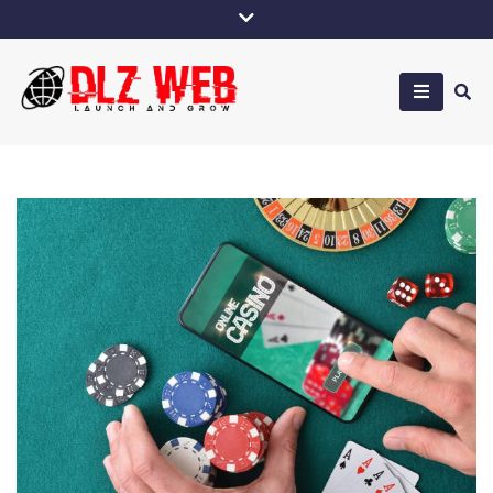
Skip
to
content
DLZ Web