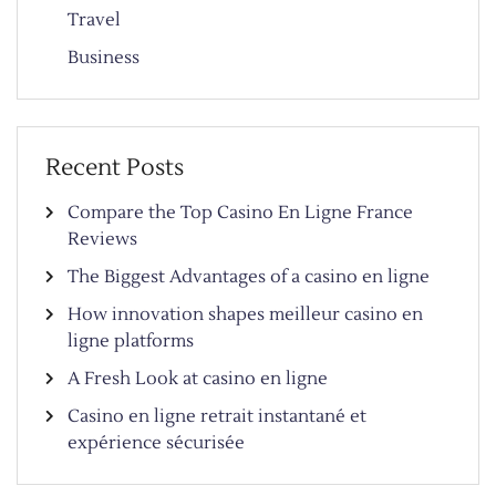
Travel
Business
Recent Posts
Compare the Top Casino En Ligne France
Reviews
The Biggest Advantages of a casino en ligne
How innovation shapes meilleur casino en
ligne platforms
A Fresh Look at casino en ligne
Casino en ligne retrait instantané et
expérience sécurisée