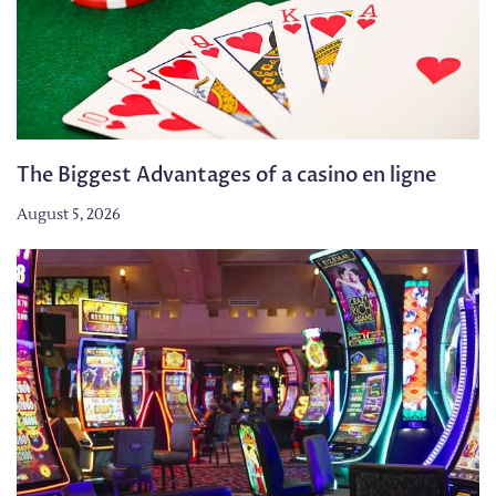
The Biggest Advantages of a casino en ligne
August 5, 2026