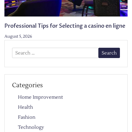
Professional Tips for Selecting a casino en ligne
August 5, 2026
Search
for:
Categories
Home Improvement
Health
Fashion
Technology