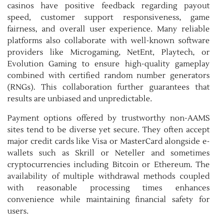
casinos have positive feedback regarding payout
speed, customer support responsiveness, game
fairness, and overall user experience. Many reliable
platforms also collaborate with well-known software
providers like Microgaming, NetEnt, Playtech, or
Evolution Gaming to ensure high-quality gameplay
combined with certified random number generators
(RNGs). This collaboration further guarantees that
results are unbiased and unpredictable.
Payment options offered by trustworthy non-AAMS
sites tend to be diverse yet secure. They often accept
major credit cards like Visa or MasterCard alongside e-
wallets such as Skrill or Neteller and sometimes
cryptocurrencies including Bitcoin or Ethereum. The
availability of multiple withdrawal methods coupled
with reasonable processing times enhances
convenience while maintaining financial safety for
users.