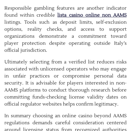
Responsible gambling features are another indicator
found within credible
lista casino online non AAMS
listings. Tools such as deposit limits, self-exclusion
options, reality checks, and access to support
organizations demonstrate a commitment toward
player protection despite operating outside Italy’s
official jurisdiction.
Ultimately selecting from a verified list reduces risks
associated with unlicensed operators who may engage
in unfair practices or compromise personal data
security. It is advisable for players interested in non-
AAMS platforms to conduct thorough research before
committing funds-checking license validity dates on
official regulator websites helps confirm legitimacy.
In summary choosing an online casino beyond AAMS
regulations demands careful consideration centered
around licensing status from recognized authorities