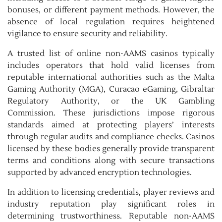
bonuses, or different payment methods. However, the
absence of local regulation requires heightened
vigilance to ensure security and reliability.
A trusted list of online non-AAMS casinos typically
includes operators that hold valid licenses from
reputable international authorities such as the Malta
Gaming Authority (MGA), Curacao eGaming, Gibraltar
Regulatory Authority, or the UK Gambling
Commission. These jurisdictions impose rigorous
standards aimed at protecting players’ interests
through regular audits and compliance checks. Casinos
licensed by these bodies generally provide transparent
terms and conditions along with secure transactions
supported by advanced encryption technologies.
In addition to licensing credentials, player reviews and
industry reputation play significant roles in
determining trustworthiness. Reputable non-AAMS