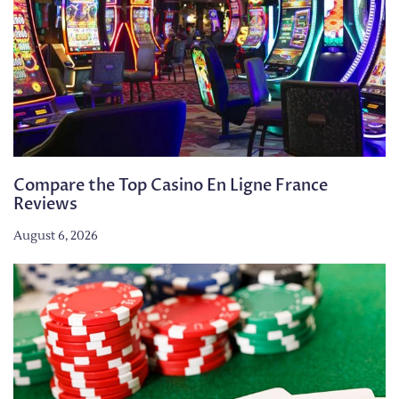
Compare the Top Casino En Ligne France
Reviews
August 6, 2026