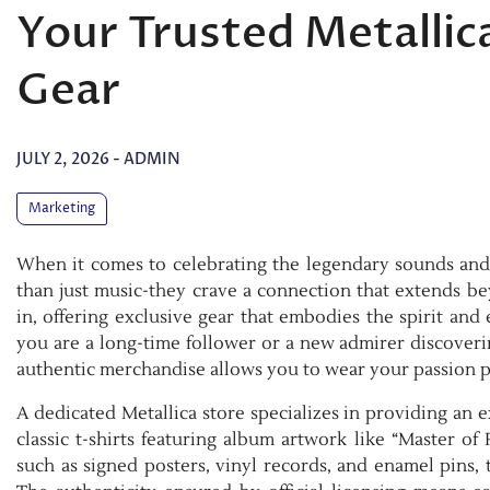
Your Trusted Metallica
Gear
JULY 2, 2026
-
ADMIN
Marketing
When it comes to celebrating the legendary sounds and 
than just music-they crave a connection that extends bey
in, offering exclusive gear that embodies the spirit and
you are a long-time follower or a new admirer discoverin
authentic merchandise allows you to wear your passion 
A dedicated Metallica store specializes in providing an 
classic t-shirts featuring album artwork like “Master of
such as signed posters, vinyl records, and enamel pins, 