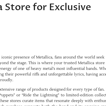
 Store for Exclusive
iconic presence of Metallica, fans around the world seek
ond the stage. This is where your trusted Metallica store
 energy of one of heavy metal’s most influential bands. W
g their powerful riffs and unforgettable lyrics, having acc
proudly.
extensive range of products designed for every type of fan
 Puppets” or “Ride the Lightning” to limited-edition collec
these stores curate items that resonate deeply with enthus