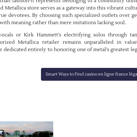
e than fashion-it represents belonging to a community unit
 Metallica store serves as a gateway into this vibrant cult
rue devotees. By choosing such specialized outlets over g
 with meaning rather than mere imitations lacking soul.
vocals or Kirk Hammett’s electrifying solos through tan
orized Metallica retailer remains unparalleled in valu
ce dedicated entirely to honoring one of metal’s greatest le
Smart Ways to Find casino en ligne france léga