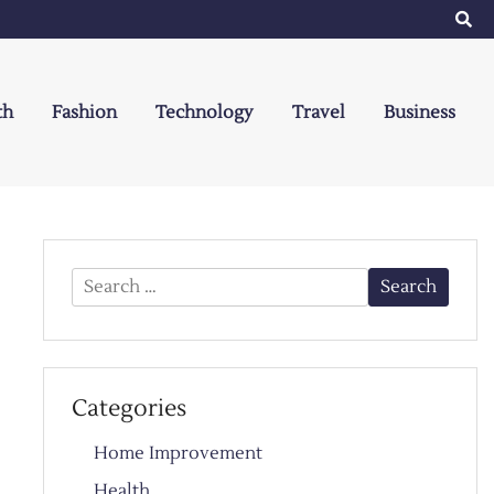
th
Fashion
Technology
Travel
Business
Search
for:
Categories
Home Improvement
Health