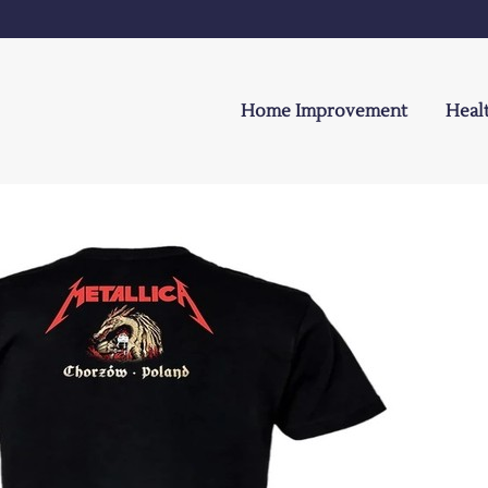
Home Improvement
Heal