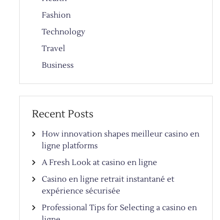
Fashion
Technology
Travel
Business
Recent Posts
How innovation shapes meilleur casino en
ligne platforms
A Fresh Look at casino en ligne
Casino en ligne retrait instantané et
expérience sécurisée
Professional Tips for Selecting a casino en
ligne