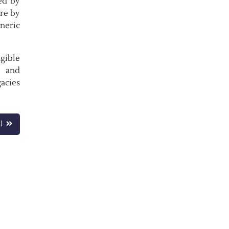
ed by
ure by
eneric
gible
e and
gacies
l