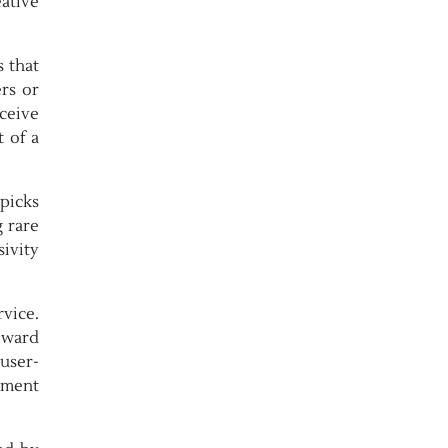
ative
s that
ers or
ceive
 of a
picks
 rare
ivity
vice.
oward
user-
yment