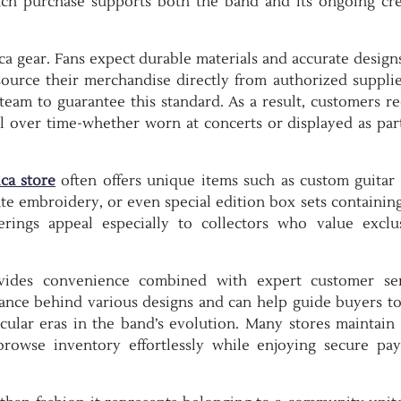
each purchase supports both the band and its ongoing cre
a gear. Fans expect durable materials and accurate design
rs source their merchandise directly from authorized suppli
team to guarantee this standard. As a result, customers re
l over time-whether worn at concerts or displayed as part
ica store
often offers unique items such as custom guitar 
e embroidery, or even special edition box sets containing
rings appeal especially to collectors who value exclus
ovides convenience combined with expert customer ser
cance behind various designs and can help guide buyers t
cular eras in the band’s evolution. Many stores maintain 
browse inventory effortlessly while enjoying secure pa