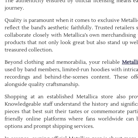
The authenticity ensured by official licensing means 
journey.
Quality is paramount when it comes to exclusive Metallic
reflect the band’s aesthetic faithfully. Trusted retaile
collaborate closely with Metallica’s own merchandising 
products that not only look great but also stand up wel
treasured collection.
Beyond clothing and memorabilia, your reliable
Metall
used by band members, limited-run hoodies with intricat
recordings and behind-the-scenes content. These offe
alongside quality craftsmanship.
Shopping at an established Metallica store also pr
Knowledgeable staff understand the history and signifi
pieces that best suit their tastes or commemorate parti
friendly online platforms where fans worldwide can 
options and prompt shipping services.