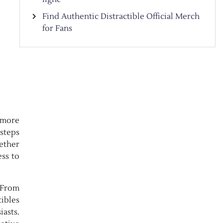
Find Authentic Distractible Official Merch
for Fans
 more
 steps
hether
ess to
. From
tibles
iasts.