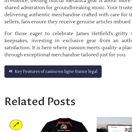
In essence, owning official Metallica gear is about mor
shared admiration for groundbreaking music. Your trusted
delivering authentic merchandise crafted with care for t
sellers, fans ensure they receive genuine articles imbued
For those eager to celebrate James Hetfield’s gritty 
keepsakes, investing in exclusive gear from an auth
satisfaction. It is here where passion meets quality-a pla
through exceptional merchandise tailored just for you.
Post
Key Features of casino en ligne france légal
navigation
Related Posts